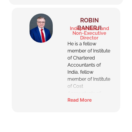
and post which he has
been on the board
acting as an
ROBIN
Independent Director.
BANERJI
Independent and
He has experience in
Non-Executive
Director
human resource
He is a fellow
management,
member of Institute
business
of Chartered
development,
Accountants of
mergers &
India, fellow
acquisitions, internal
member of Institute
and external risk
of Cost
mitigation.
Accountants of
Read More
India, fellow
member of Institute
of Company
Secretaries of India,
also holds the