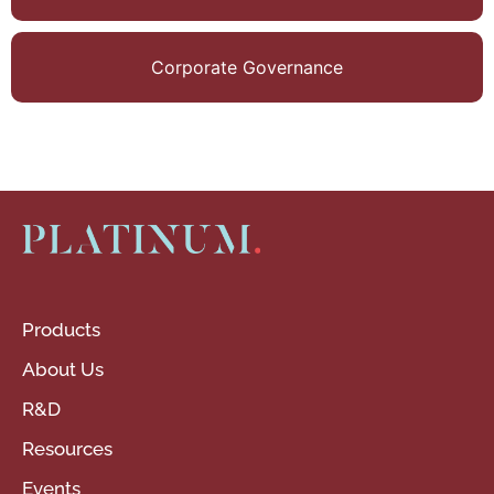
Arcelor- Mittal
Germany,
Corporate Governance
Thomas Cook,
Essar Steel, and
Suzlon Energy.
Products
About Us
R&D
Resources
Events