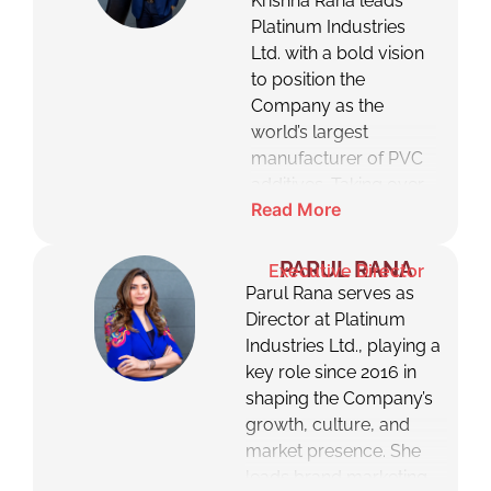
Krishna Rana leads
Platinum Industries
Ltd. with a bold vision
to position the
Company as the
world’s largest
manufacturer of PVC
additives. Taking over
Read More
from his father, the late
Mr. Dushyant Rana, he
transformed Platinum
PARUL RANA
Executive Director
from a trading entity
Parul Rana serves as
into a global
Director at Platinum
manufacturing
Industries Ltd., playing a
powerhouse. Under
key role since 2016 in
his leadership, the
shaping the Company’s
Company has scaled
growth, culture, and
rapidly, embraced
market presence. She
sustainable innovation,
leads brand marketing,