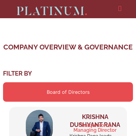
COMPANY OVERVIEW & GOVERNANCE
FILTER BY
Board of Directors
KRISHNA
DUSHYANT RANA
Chairperson &
Managing Director