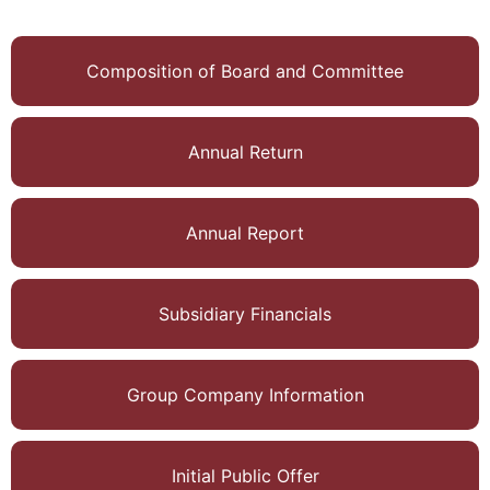
degree of Master of
Commerce from
the University of
Composition of Board and Committee
Calcutta. He is the
Chairman of
Nucleon Research
Annual Return
Pvt Ltd, a global
clinical research
company. Prior to
Annual Report
this, he was the
Managing Director
of Caprihans I Ltd
Subsidiary Financials
for over ten years.
Earlier he served in
senior leadership
Group Company Information
positions in
multinational global
corporations like
Initial Public Offer
Hindustan Unilever,