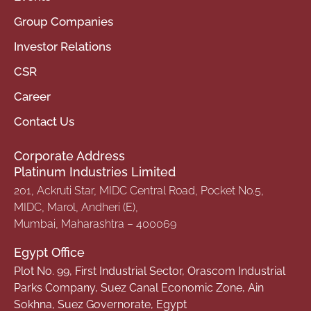
Group Companies
Investor Relations
CSR
Career
Contact Us
Corporate Address
Platinum Industries Limited
201, Ackruti Star, MIDC Central Road, Pocket No.5,
MIDC, Marol, Andheri (E),
Mumbai, Maharashtra – 400069
Egypt Office
Plot No. 99, First Industrial Sector, Orascom Industrial
Parks Company, Suez Canal Economic Zone, Ain
Sokhna, Suez Governorate, Egypt