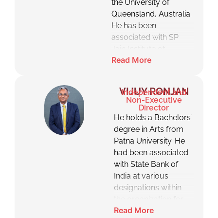
the University of
Queensland, Australia.
He has been
associated with SP
Jain Institute of
Read More
Management &
Research, Mumbai as
an Associate
VIJUY RONJAN
Independent and
Professor and is
Non-Executive
associated with SP
Director
He holds a Bachelors’
Jain School of Global
degree in Arts from
Management as a
Patna University. He
Professor where he
had been associated
teaches various
with State Bank of
subject, including
India at various
negotiation, marketing,
designations within
general management
the organization for
and family business
Read More
over three decades
management.