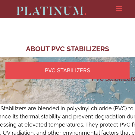
ABOUT PVC STABILIZERS
PVC STABILIZERS
Stabilizers are blended in polyvinyl chloride (PVC) to
nce its thermal stability and prevent degradation du
essing at elevated temperatures. They protect PVC 
, UV radiation, and other environmental factors that 