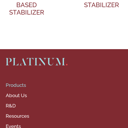
BASED
STABILIZER
STABILIZER
Products
About Us
R&D
Resources
Events