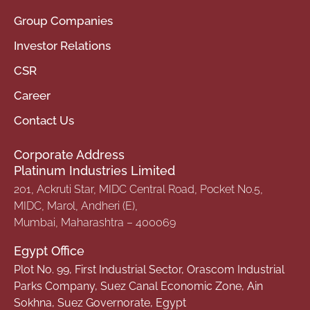
Group Companies
Investor Relations
CSR
Career
Contact Us
Corporate Address
Platinum Industries Limited
201, Ackruti Star, MIDC Central Road, Pocket No.5,
MIDC, Marol, Andheri (E),
Mumbai, Maharashtra – 400069
Egypt Office
Plot No. 99, First Industrial Sector, Orascom Industrial
Parks Company, Suez Canal Economic Zone, Ain
Sokhna, Suez Governorate, Egypt