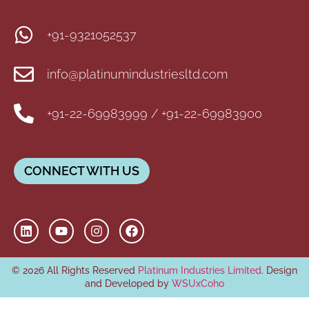
+91-9321052537
info@platinumindustriesltd.com
+91-22-69983999 / +91-22-69983900
CONNECT WITH US
© 2026 All Rights Reserved
Platinum Industries Limited
. Design
and Developed by
WSUxCoho