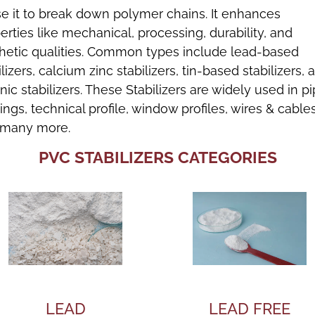
e it to break down polymer chains. It enhances
erties like mechanical, processing, durability, and
hetic qualities. Common types include lead-based
ilizers, calcium zinc stabilizers, tin-based stabilizers, 
nic stabilizers. These Stabilizers are widely used in p
ttings, technical profile, window profiles, wires & cables
 many more.
PVC STABILIZERS CATEGORIES
LEAD
LEAD FREE