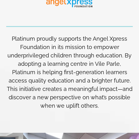
Platinum proudly supports the Angel Xpress
Foundation in its mission to empower
underprivileged children through education. By
adopting a learning centre in Vile Parle,
Platinum is helping first-generation learners
access quality education and a brighter future.
This initiative creates a meaningful impact—and
discover a new perspective on what’s possible
when we uplift others.