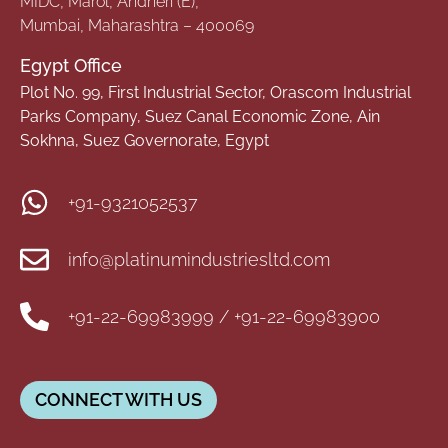
MIDC, Marol, Andheri (E),
Mumbai, Maharashtra – 400069
Egypt Office
Plot No. 99, First Industrial Sector, Orascom Industrial
Parks Company, Suez Canal Economic Zone, Ain
Sokhna, Suez Governorate, Egypt
+91-9321052537
info@platinumindustriesltd.com
+91-22-69983999 / +91-22-69983900
CONNECT WITH US