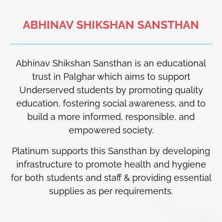
ABHINAV SHIKSHAN SANSTHAN
Abhinav Shikshan Sansthan is an educational
trust in Palghar which aims to support
Underserved
students by promoting quality
education, fostering social awareness, and to
build a more informed, responsible, and
empowered
society.
Platinum supports this Sansthan by developing
infrastructure to promote health and hygiene
for both students and staff & providing essential
supplies as per requirements.