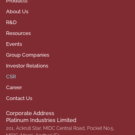
Products
About Us
R&D
Resources
Events
Group Companies
Investor Relations
CSR
Career
Contact Us
Corporate Address
Platinum Industries Limited
201, Ackruti Star, MIDC Central Road, Pocket No.5,