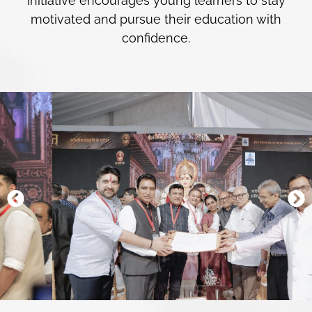
initiative encourages young learners to stay
motivated and pursue their education with
confidence.