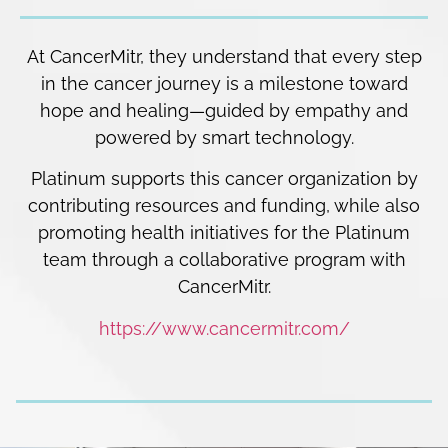
At CancerMitr, they understand that every step
in the cancer journey is a milestone toward
hope and healing—guided by empathy and
powered by smart technology.
Platinum supports this cancer organization by
contributing resources and funding, while also
promoting health initiatives for the Platinum
team through a collaborative program with
CancerMitr.
https://www.cancermitr.com/