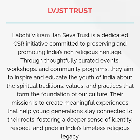
LVJST TRUST
Labdhi Vikram Jan Seva Trust is a dedicated
CSR initiative committed to preserving and
promoting India’s rich religious heritage.
Through thoughtfully curated events,
workshops, and community programs, they aim
to inspire and educate the youth of India about
the spiritual traditions, values, and practices that
form the foundation of our culture. Their
mission is to create meaningful experiences
that help young generations stay connected to
their roots, fostering a deeper sense of identity,
respect, and pride in India’s timeless religious
legacy.