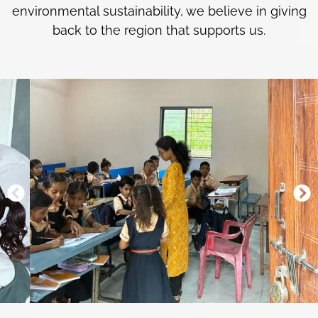
environmental sustainability, we believe in giving
back to the region that supports us.