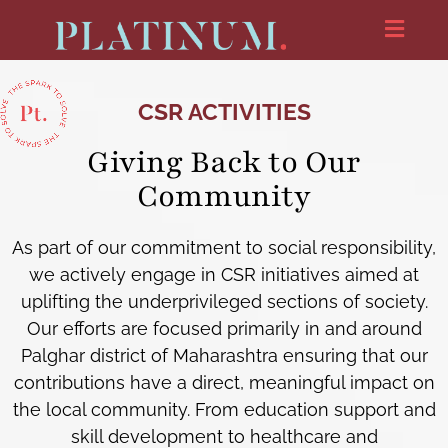
CSR ACTIVITIES
Giving Back to Our
Community
As part of our commitment to social responsibility,
we actively engage in CSR initiatives aimed at
uplifting the underprivileged sections of society.
Our efforts are focused primarily in and around
Palghar district of Maharashtra ensuring that our
contributions have a direct, meaningful impact on
the local community. From education support and
skill development to healthcare and