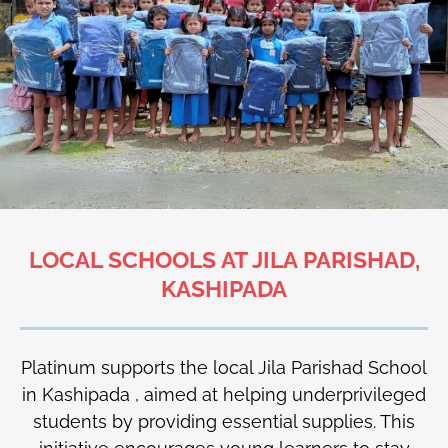
LOCAL SCHOOLS AT JILA PARISHAD,
KASHIPADA
Platinum supports the local Jila Parishad School
in Kashipada , aimed at helping underprivileged
students by providing essential supplies. This