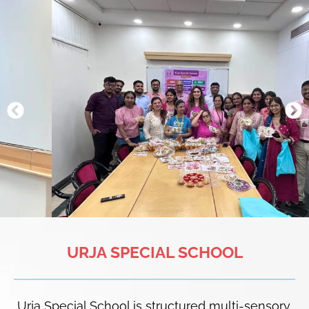
URJA SPECIAL SCHOOL
Urja Special School is structured multi-sensory,