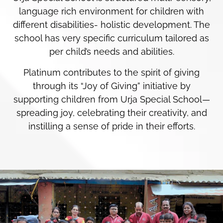
language rich environment for children with
different disabilities- holistic development. The
school has very specific curriculum tailored as
per child’s needs and abilities.
Platinum contributes to the spirit of giving
through its “Joy of Giving” initiative by
supporting children from Urja Special School—
spreading joy, celebrating their creativity, and
instilling a sense of pride in their efforts.