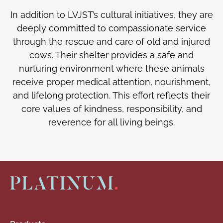
In addition to LVJST’s cultural initiatives, they are
deeply committed to compassionate service
through the rescue and care of old and injured
cows. Their shelter provides a safe and
nurturing environment where these animals
receive proper medical attention, nourishment,
and lifelong protection. This effort reflects their
core values of kindness, responsibility, and
reverence for all living beings.