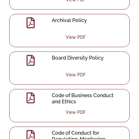
Archival Policy
View PDF
Board Diversity Policy
View PDF
Code of Business Conduct
and Ethics
View PDF
Code of Conduct for