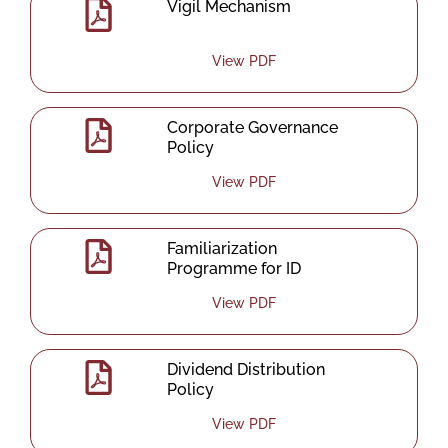
Vigil Mechanism
View PDF
Corporate Governance
Policy
View PDF
Familiarization
Programme for ID
View PDF
Dividend Distribution
Policy
View PDF