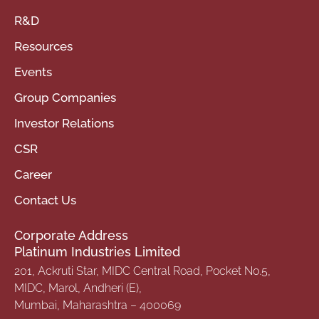
R&D
Resources
Events
Group Companies
Investor Relations
CSR
Career
Contact Us
Corporate Address
Platinum Industries Limited
201, Ackruti Star, MIDC Central Road, Pocket No.5,
MIDC, Marol, Andheri (E),
Mumbai, Maharashtra – 400069