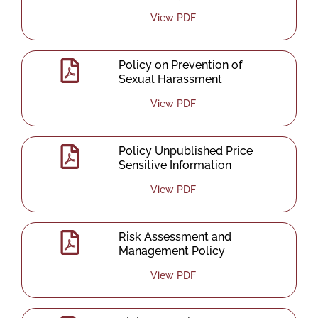
View PDF
Policy on Prevention of
Sexual Harassment
View PDF
Policy Unpublished Price
Sensitive Information
View PDF
Risk Assessment and
Management Policy
View PDF