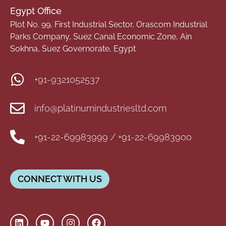
Egypt Office
Plot No. 99, First Industrial Sector, Orascom Industrial
Parks Company, Suez Canal Economic Zone, Ain
Sokhna, Suez Governorate, Egypt
+91-9321052537
info@platinumindustriesltd.com
+91-22-69983999 / +91-22-69983900
CONNECT WITH US