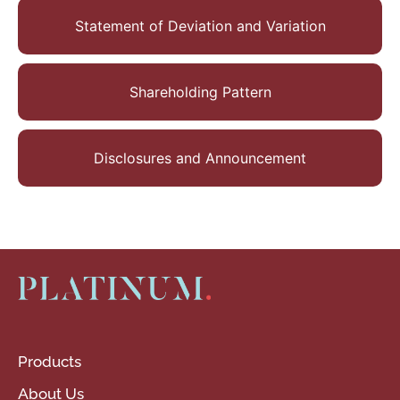
Statement of Deviation and Variation
Shareholding Pattern
Disclosures and Announcement
Products
About Us