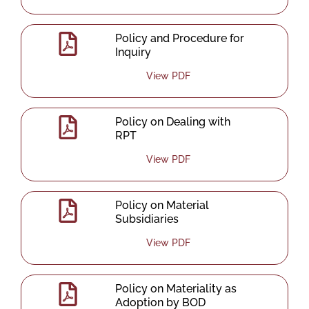
Policy and Procedure for
Inquiry
View PDF
Policy on Dealing with
RPT
View PDF
Policy on Material
Subsidiaries
View PDF
Policy on Materiality as
Adoption by BOD