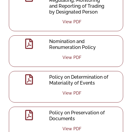
Regulating, Monitoring
and Reporting of Trading
by Designated Person
View PDF
Nomination and
Renumeration Policy
View PDF
Policy on Determination of
Materiality of Events
View PDF
Policy on Preservation of
Documents
View PDF