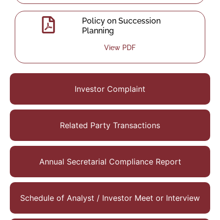
Policy on Succession
Planning
View PDF
Investor Complaint
Related Party Transactions
Annual Secretarial Compliance Report
Schedule of Analyst / Investor Meet or Interview