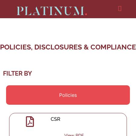
POLICIES, DISCLOSURES & COMPLIANCE
FILTER BY
Policies
CSR
View PDF