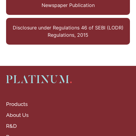
Newspaper Publication
Disclosure under Regulations 46 of SEBI (LODR)
Regulations, 2015
Products
About Us
R&D