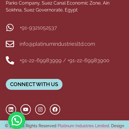
Parks Company, Suez Canal Economic Zone, Ain
Sokhna, Suez Governorate, Egypt
+91-9321052537
info@platinumindustriesltd.com
+91-22-69983999 / +91-22-69983900
CONNECT WITH US
© 2026 All Rights Reserved
Platinum Industries Limited
. Design