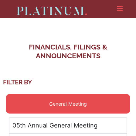
FINANCIALS, FILINGS &
ANNOUNCEMENTS
FILTER BY
General Meeting
05th Annual General Meeting