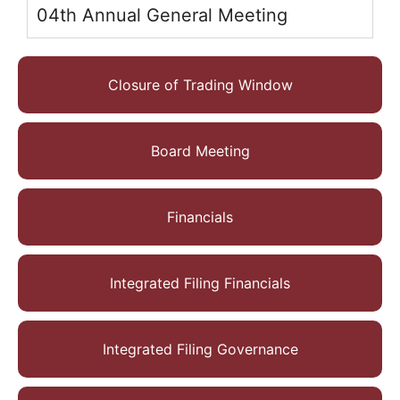
04th Annual General Meeting
Closure of Trading Window
Board Meeting
Financials
Integrated Filing Financials
Integrated Filing Governance