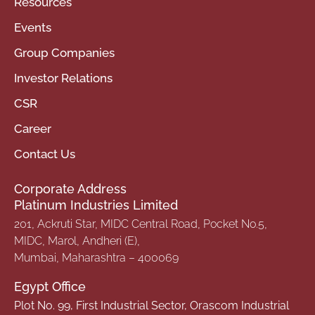
Resources
Events
Group Companies
Investor Relations
CSR
Career
Contact Us
Corporate Address
Platinum Industries Limited
201, Ackruti Star, MIDC Central Road, Pocket No.5,
MIDC, Marol, Andheri (E),
Mumbai, Maharashtra – 400069
Egypt Office
Plot No. 99, First Industrial Sector, Orascom Industrial