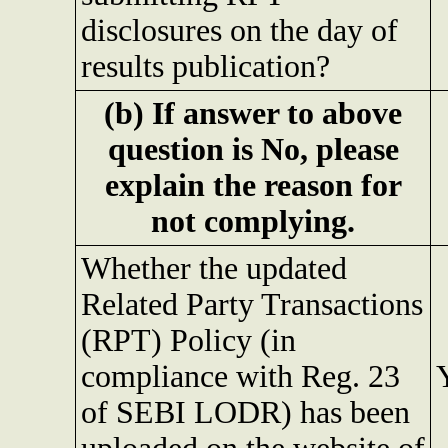
disclosures on the day of
results publication?
(b) If answer to above
question is No, please
explain the reason for
not complying.
Whether the updated
Related Party Transactions
(RPT) Policy (in
compliance with Reg. 23
of SEBI LODR) has been