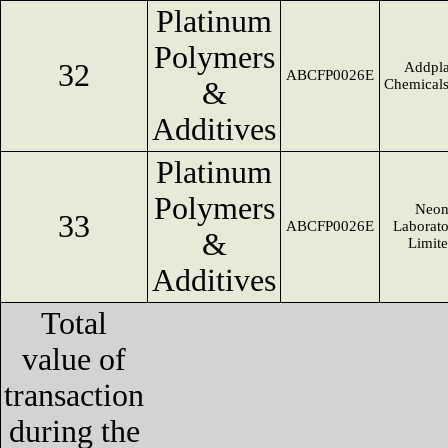
Platinum
Polymers
32
Addpla
ABCFP0026E
&
Chemical
Additives
Platinum
Polymers
Neo
33
ABCFP0026E
Laborato
&
Limit
Additives
Total
value of
transaction
during the