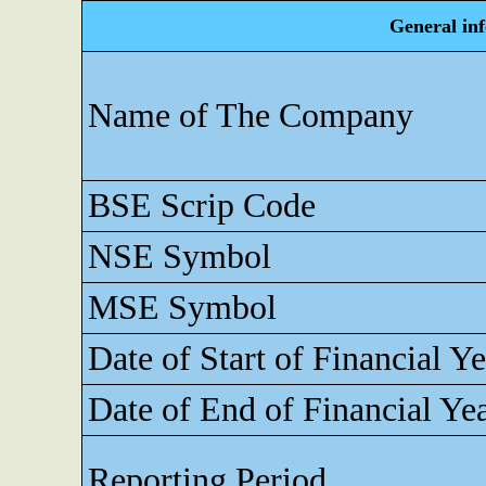
General in
Name of The Company
BSE Scrip Code
NSE Symbol
MSE Symbol
Date of Start of Financial Ye
Date of End of Financial Ye
Reporting Period