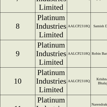
Limited
Platinum
8
Industries
AALCP2318Q
Samish D
Limited
Platinum
9
Industries
AALCP2318Q
Robin Ban
Limited
Platinum
10
Industries
Krishn
AALCP2318Q
Bhalaj
Limited
Platinum
Narendra