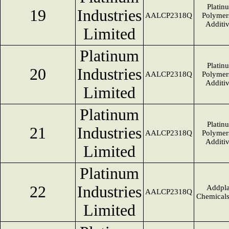
Platin
19
Industries
AALCP2318Q
Polymer
Additi
Limited
Platinum
Platin
20
Industries
AALCP2318Q
Polymer
Additi
Limited
Platinum
Platin
21
Industries
AALCP2318Q
Polymer
Additi
Limited
Platinum
22
Industries
Addpla
AALCP2318Q
Chemical
Limited