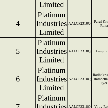
Limited
Platinum
4
Industries
Parul Kr
AALCP2318Q
Rana
Limited
Platinum
5
Industries
AALCP2318Q
Anup Si
Limited
Platinum
Radhakri
6
Industries
AALCP2318Q
Ramacha
Iyer
Limited
Platinum
7
Industries
AALCP2318Q
Vijuy Ro