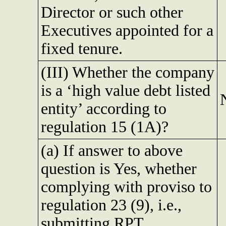
Director or such other
Executives appointed for a
fixed tenure.
(III) Whether the company
is a ‘high value debt listed
entity’ according to
regulation 15 (1A)?
(a) If answer to above
question is Yes, whether
complying with proviso to
regulation 23 (9), i.e.,
submitting RPT