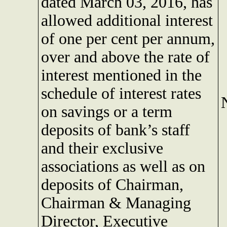
dated March 03, 2016, has
allowed additional interest
of one per cent per annum,
over and above the rate of
interest mentioned in the
schedule of interest rates
on savings or a term
deposits of bank’s staff
and their exclusive
associations as well as on
deposits of Chairman,
Chairman & Managing
Director, Executive