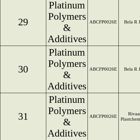
Platinum
Polymers
29
ABCFP0026E
Bela R 
&
Additives
Platinum
Polymers
30
ABCFP0026E
Bela R 
&
Additives
Platinum
Polymers
31
Rivaa
ABCFP0026E
&
Plastche
Additives