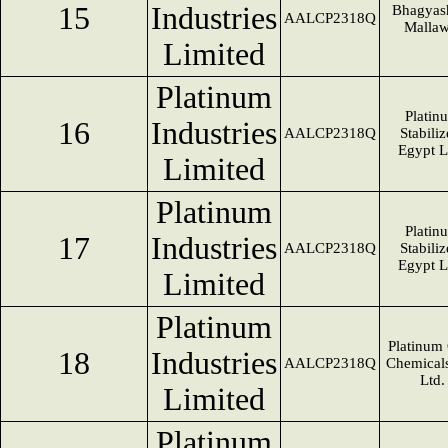
15
Industries
Bhagyas
AALCP2318Q
Mallaw
Limited
Platinum
Platin
16
Industries
AALCP2318Q
Stabiliz
Egypt 
Limited
Platinum
Platin
17
Industries
AALCP2318Q
Stabiliz
Egypt 
Limited
Platinum
Platinum
18
Industries
AALCP2318Q
Chemicals
Ltd.
Limited
Platinum