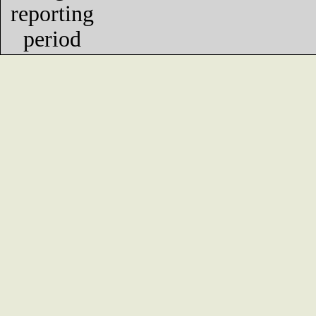
reporting
period