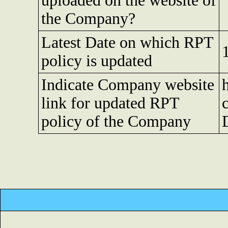
uploaded on the website of
the Company?
Latest Date on which RPT
policy is updated
Indicate Company website
link for updated RPT
policy of the Company