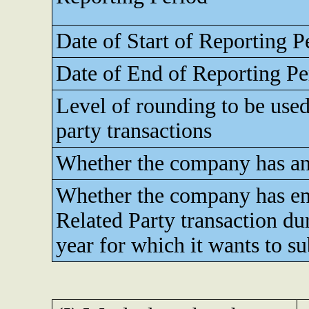
Date of Start of Reporting P
Date of End of Reporting Pe
Level of rounding to be used
party transactions
Whether the company has any
Whether the company has en
Related Party transaction dur
year for which it wants to s