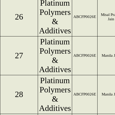
Platinum
Polymers
26
Misal Pr
ABCFP0026E
&
Jain
Additives
Platinum
Polymers
27
ABCFP0026E
Manila 
&
Additives
Platinum
Polymers
28
ABCFP0026E
Manila 
&
Additives