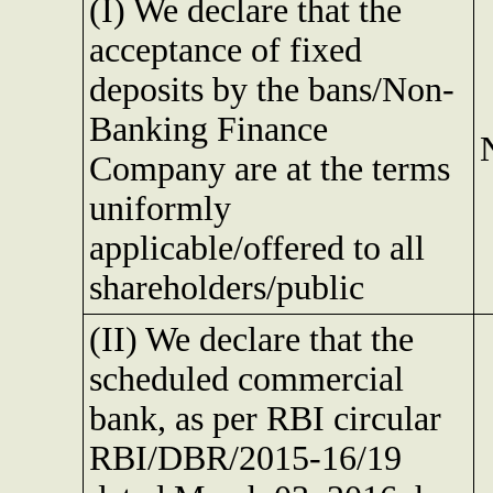
(I) We declare that the
acceptance of fixed
deposits by the bans/Non-
Banking Finance
Company are at the terms
uniformly
applicable/offered to all
shareholders/public
(II) We declare that the
scheduled commercial
bank, as per RBI circular
RBI/DBR/2015-16/19