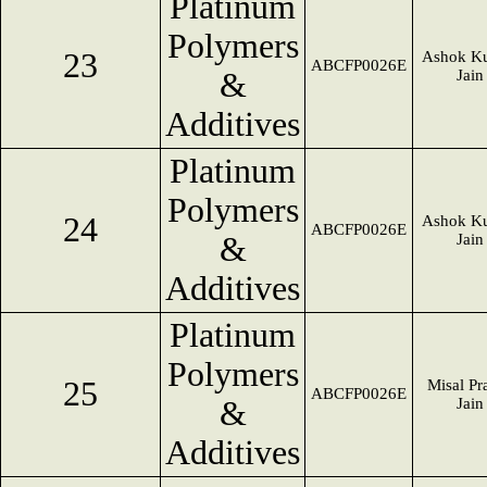
Platinum
Polymers
23
Ashok K
ABCFP0026E
&
Jain
Additives
Platinum
Polymers
24
Ashok K
ABCFP0026E
&
Jain
Additives
Platinum
Polymers
25
Misal Pr
ABCFP0026E
&
Jain
Additives