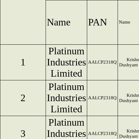
Name
PAN
Name
Platinum
1
Industries
Krish
AALCP2318Q
Dushyant
Limited
Platinum
2
Industries
Krish
AALCP2318Q
Dushyant
Limited
Platinum
3
Industries
Krish
AALCP2318Q
Dushyant