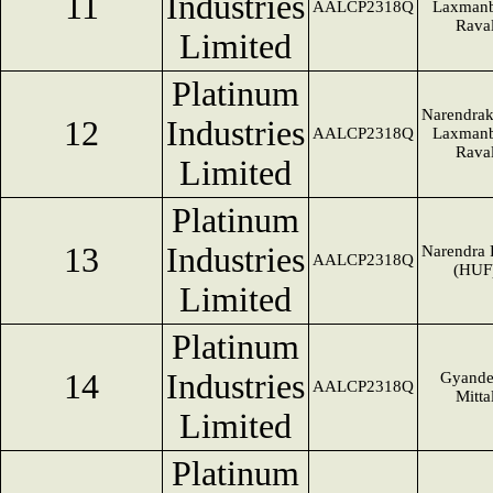
11
Industries
AALCP2318Q
Laxmanb
Rava
Limited
Platinum
Narendra
12
Industries
AALCP2318Q
Laxmanb
Rava
Limited
Platinum
13
Industries
Narendra 
AALCP2318Q
(HUF
Limited
Platinum
14
Industries
Gyande
AALCP2318Q
Mitta
Limited
Platinum