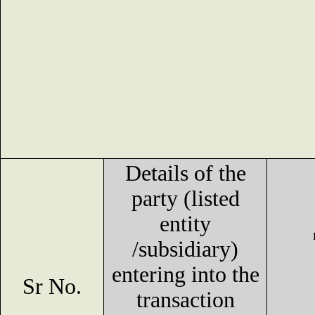
Details of the
party (listed
entity
/subsidiary)
entering into the
Sr No.
transaction