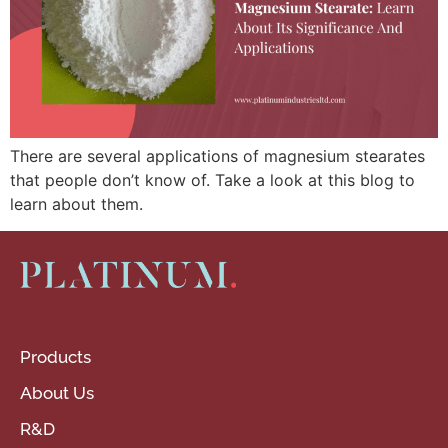
There are several applications of magnesium stearates
that people don’t know of. Take a look at this blog to
learn about them.
Products
About Us
R&D