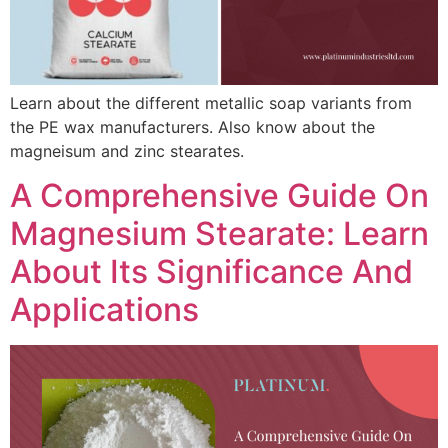
Learn about the different metallic soap variants from
the PE wax manufacturers. Also know about the
magneisum and zinc stearates.
A Comprehensive Guide On
Magnesium Stearate: Learn
About Its Significance And
Applications