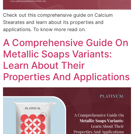
Check out this comprehensive guide on Calcium
Stearates and learn about its properties and
applications. To know more read on.
A Comprehensive Guide On
Metallic Soaps Variants:
Learn About Their
Properties And Applications