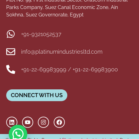
Parks Company, Suez Canal Economic Zone, Ain
Sokhna, Suez Governorate, Egypt
+91-9321052537
info@platinumindustriesltd.com
+91-22-69983999 / +91-22-69983900
CONNECT WITH US