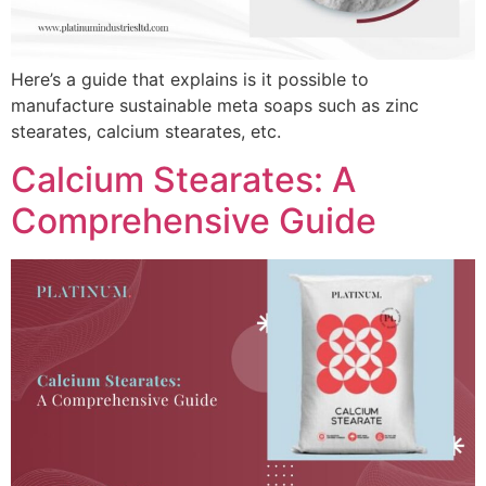
Here’s a guide that explains is it possible to
manufacture sustainable meta soaps such as zinc
stearates, calcium stearates, etc.
Calcium Stearates: A
Comprehensive Guide