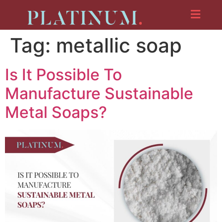
Tag:
metallic soap
Is It Possible To
Manufacture Sustainable
Metal Soaps?