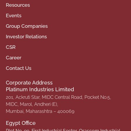
Resources
Events
Group Companies
Investor Relations
CSR
Career
Contact Us
Corporate Address
Platinum Industries Limited
201, Ackruti Star, MIDC Central Road, Pocket No.5,
MIDC, Marol, Andheri (E),
Mumbai, Maharashtra – 400069
Egypt Office
Plot No. 99, First Industrial Sector, Orascom Industrial