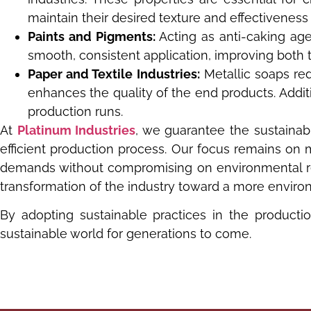
maintain their desired texture and effectiveness
Paints and Pigments:
Acting as anti-caking age
smooth, consistent application, improving both th
Paper and Textile Industries:
Metallic soaps red
enhances the quality of the end products. Addit
production runs.
At
Platinum Industries
, we guarantee the sustaina
efficient production process. Our focus remains on 
demands without compromising on environmental resp
transformation of the industry toward a more environ
By adopting sustainable practices in the producti
sustainable world for generations to come.