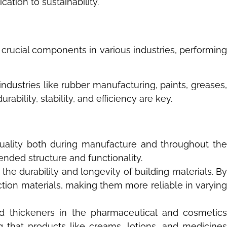
ation to sustainability.
 crucial components in various industries, performing
industries like rubber manufacturing, paints, greases,
ility, stability, and efficiency are key.
 quality both during manufacture and throughout th
tended structure and functionality.
the durability and longevity of building materials. B
ction materials, making them more reliable in varying
and thickeners in the pharmaceutical and cosmetics
ng that products like creams, lotions, and medicines