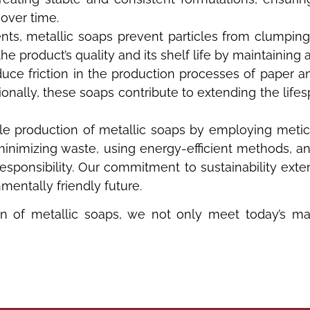
 over time.
nts, metallic soaps prevent particles from clumping
e product’s quality and its shelf life by maintaining 
uce friction in the production processes of paper a
ionally, these soaps contribute to extending the lif
ble production of metallic soaps by employing meti
minimizing waste, using energy-efficient methods, a
onsibility. Our commitment to sustainability exten
mentally friendly future.
on of metallic soaps, we not only meet today’s ma