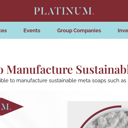
ces
Events
Group Companies
Inve
 To Manufacture Sustainab
ssible to manufacture sustainable meta soaps such as z