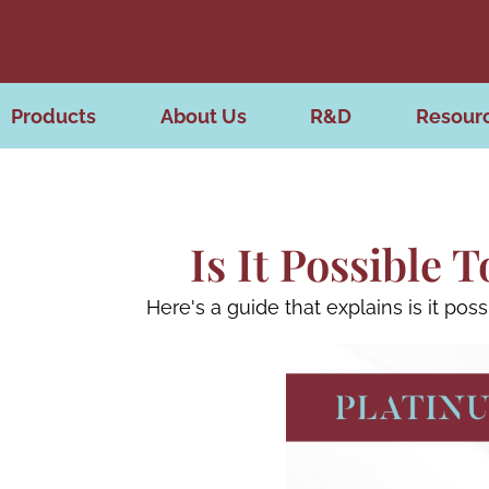
Products
About Us
R&D
Resour
Is It Possible
Here's a guide that explains is it po