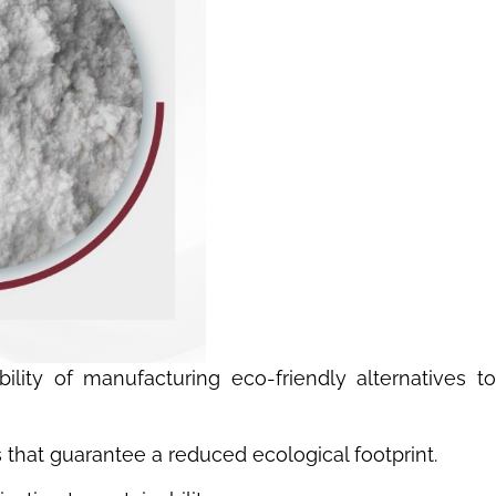
lity of manufacturing eco-friendly alternatives to
s that guarantee a reduced ecological footprint.