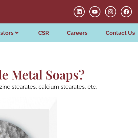
stors
CSR
Careers
Contact Us
le Metal Soaps?
inc stearates, calcium stearates, etc.