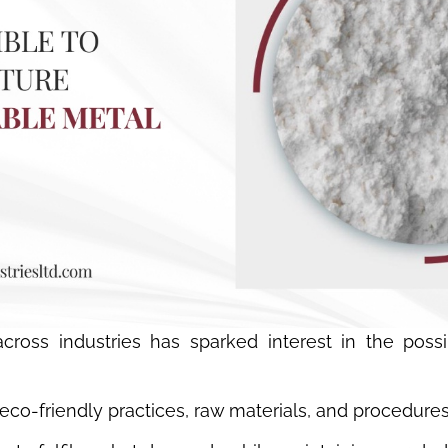
oss industries has sparked interest in the possibi
 eco-friendly practices, raw materials, and procedure