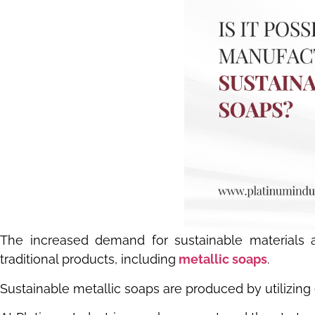
The increased demand for sustainable materials acr
traditional products, including
metallic soaps
.
Sustainable metallic soaps are produced by utilizing