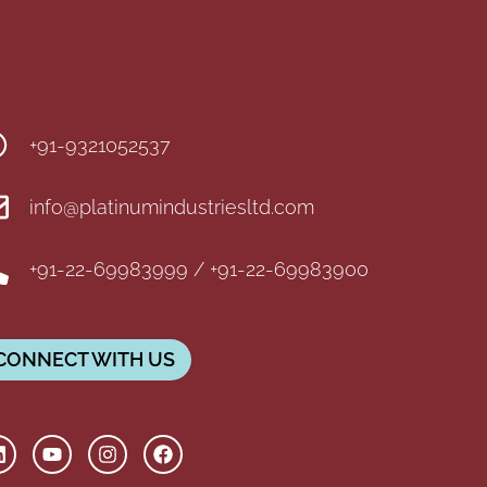
+91-9321052537
info@platinumindustriesltd.com
+91-22-69983999 / +91-22-69983900
CONNECT WITH US