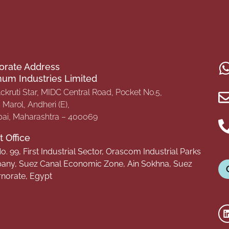
orate Address
inum Industries Limited
Ackruti Star, MIDC Central Road, Pocket No.5,
Marol, Andheri (E),
i, Maharashtra – 400069
 Office
o. 99, First Industrial Sector, Orascom Industrial Parks
ny, Suez Canal Economic Zone, Ain Sokhna, Suez
norate, Egypt