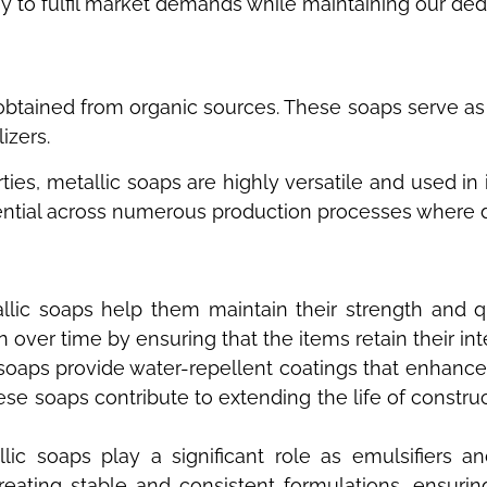
 to fulfil market demands while maintaining our dedic
y obtained from organic sources. These soaps serve as
lizers.
ties, metallic soaps are highly versatile and used in 
tial across numerous production processes where durab
tallic soaps help them maintain their strength and
on over time by ensuring that the items retain their in
c soaps provide water-repellent coatings that enhance 
ese soaps contribute to extending the life of constru
lic soaps play a significant role as emulsifiers 
 creating stable and consistent formulations, ensuri