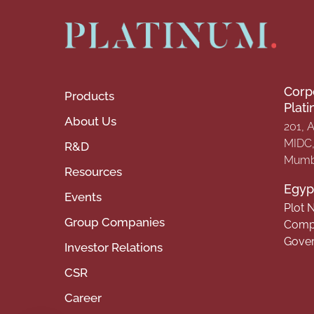
Corp
Products
Plat
About Us
201, 
MIDC, 
R&D
Mumba
Resources
Egypt
Events
Plot N
Group Companies
Compa
Gover
Investor Relations
CSR
Career