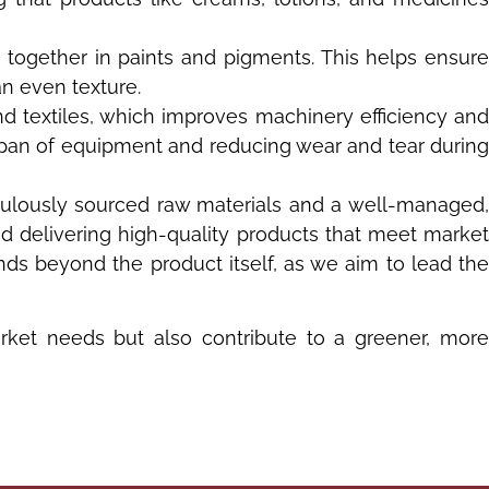
 together in paints and pigments. This helps ensure
an even texture.
nd textiles, which improves machinery efficiency an
espan of equipment and reducing wear and tear during
culously sourced raw materials and a well-managed
nd delivering high-quality products that meet market
ds beyond the product itself, as we aim to lead the
rket needs but also contribute to a greener, more