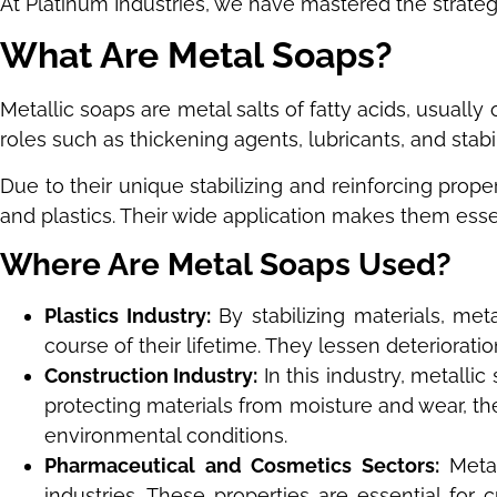
At Platinum Industries, we have mastered the strategy
What Are Metal Soaps?
Metallic soaps are metal salts of fatty acids, usuall
roles such as thickening agents, lubricants, and stabi
Due to their unique stabilizing and reinforcing proper
and plastics. Their wide application makes them essen
Where Are Metal Soaps Used?
Plastics Industry:
By stabilizing materials, me
course of their lifetime. They lessen deteriorati
Construction Industry:
In this industry, metalli
protecting materials from moisture and wear, th
environmental conditions.
Pharmaceutical and Cosmetics Sectors:
Metal
industries. These properties are essential for