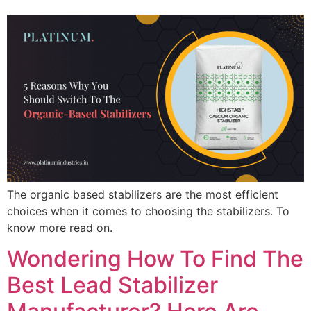
The organic based stabilizers are the most efficient
choices when it comes to choosing the stabilizers. To
know more read on.
Wondering How To Find The
Best Lead Stabilizer