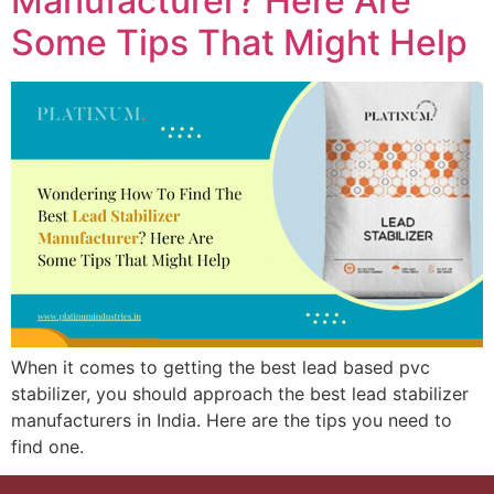
Manufacturer? Here Are
Some Tips That Might Help
When it comes to getting the best lead based pvc
stabilizer, you should approach the best lead stabilizer
manufacturers in India. Here are the tips you need to
find one.