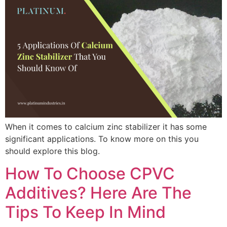
When it comes to calcium zinc stabilizer it has some
significant applications. To know more on this you
should explore this blog.
How To Choose CPVC
Additives? Here Are The
Tips To Keep In Mind