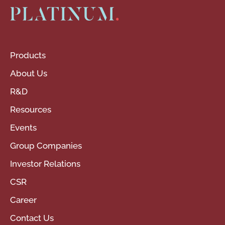
Products
About Us
R&D
Resources
Events
Group Companies
Investor Relations
CSR
Career
Contact Us