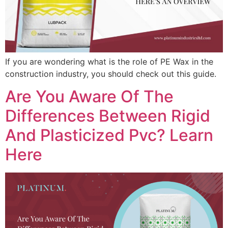
If you are wondering what is the role of PE Wax in the
construction industry, you should check out this guide.
Are You Aware Of The
Differences Between Rigid
And Plasticized Pvc? Learn
Here