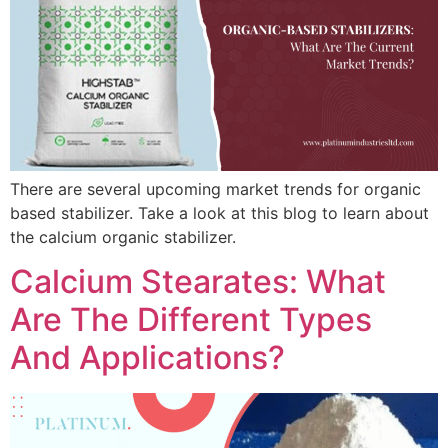
There are several upcoming market trends for organic
based stabilizer. Take a look at this blog to learn about
the calcium organic stabilizer.
Calcium Stearates: What
Are The Different Types
And Applications?