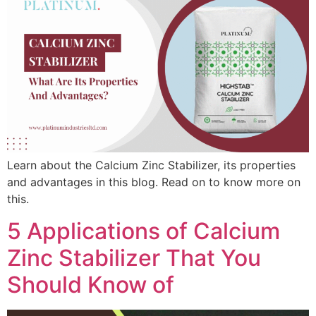
Learn about the Calcium Zinc Stabilizer, its properties
and advantages in this blog. Read on to know more on
this.
5 Applications of Calcium
Zinc Stabilizer That You
Should Know of