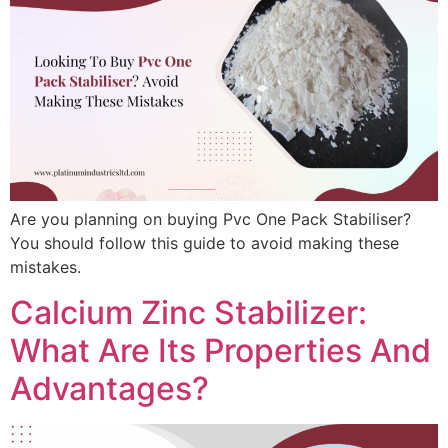
Are you planning on buying Pvc One Pack Stabiliser?
You should follow this guide to avoid making these
mistakes.
Calcium Zinc Stabilizer:
What Are Its Properties And
Advantages?