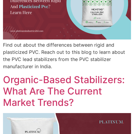
Find out about the differences between rigid and
plasticized PVC. Reach out to this blog to learn about
the PVC lead stabilizers from the PVC stabilizer
manufacturer in India.
Organic-Based Stabilizers:
What Are The Current
Market Trends?