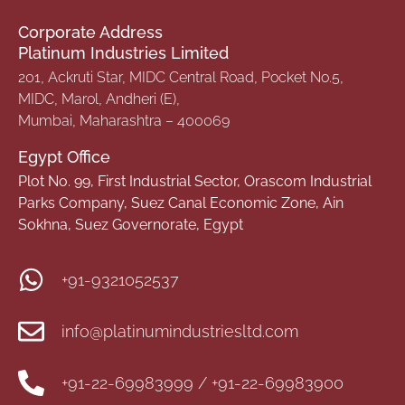
Corporate Address
Platinum Industries Limited
201, Ackruti Star, MIDC Central Road, Pocket No.5,
MIDC, Marol, Andheri (E),
Mumbai, Maharashtra – 400069
Egypt Office
Plot No. 99, First Industrial Sector, Orascom Industrial
Parks Company, Suez Canal Economic Zone, Ain
Sokhna, Suez Governorate, Egypt
+91-9321052537
info@platinumindustriesltd.com
+91-22-69983999 / +91-22-69983900