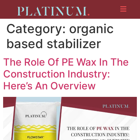
Category:
organic
based stabilizer
The Role Of PE Wax In The
Construction Industry:
Here’s An Overview