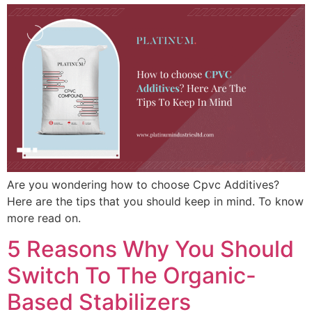
Are you wondering how to choose Cpvc Additives?
Here are the tips that you should keep in mind. To know
more read on.
5 Reasons Why You Should
Switch To The Organic-
Based Stabilizers