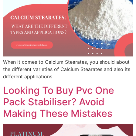
When it comes to Calcium Stearates, you should about
the different varieties of Calcium Stearates and also its
different applications.
Looking To Buy Pvc One
Pack Stabiliser? Avoid
Making These Mistakes