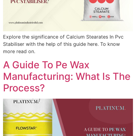
Explore the significance of Calcium Stearates In Pvc
Stabiliser with the help of this guide here. To know
more read on.
A Guide To Pe Wax
Manufacturing: What Is The
Process?