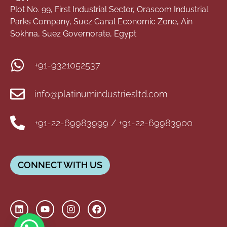
Plot No. 99, First Industrial Sector, Orascom Industrial
Parks Company, Suez Canal Economic Zone, Ain
Sokhna, Suez Governorate, Egypt
+91-9321052537
info@platinumindustriesltd.com
+91-22-69983999 / +91-22-69983900
CONNECT WITH US