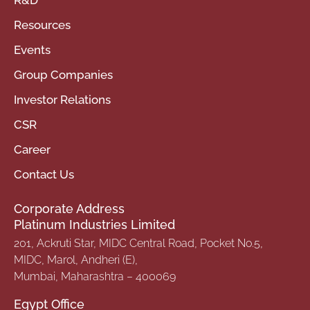
Resources
Events
Group Companies
Investor Relations
CSR
Career
Contact Us
Corporate Address
Platinum Industries Limited
201, Ackruti Star, MIDC Central Road, Pocket No.5,
MIDC, Marol, Andheri (E),
Mumbai, Maharashtra – 400069
Egypt Office