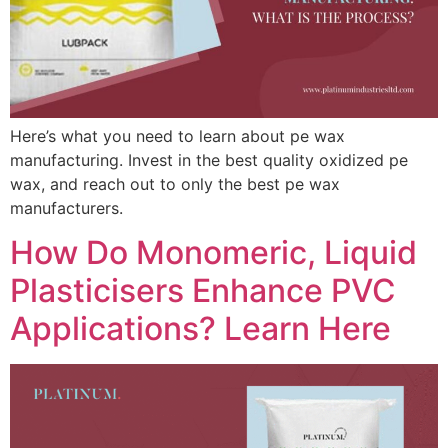
Here’s what you need to learn about pe wax
manufacturing. Invest in the best quality oxidized pe
wax, and reach out to only the best pe wax
manufacturers.
How Do Monomeric, Liquid
Plasticisers Enhance PVC
Applications? Learn Here