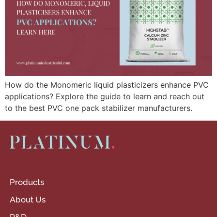
How do the Monomeric liquid plasticizers enhance PVC
applications? Explore the guide to learn and reach out
to the best PVC one pack stabilizer manufacturers.
Products
About Us
R&D