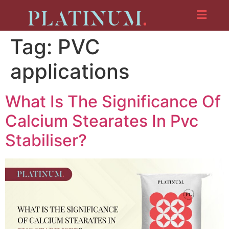
Tag:
PVC
applications
What Is The Significance Of
Calcium Stearates In Pvc
Stabiliser?