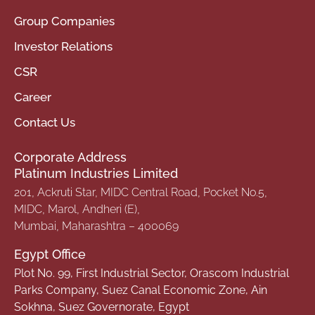
Group Companies
Investor Relations
CSR
Career
Contact Us
Corporate Address
Platinum Industries Limited
201, Ackruti Star, MIDC Central Road, Pocket No.5,
MIDC, Marol, Andheri (E),
Mumbai, Maharashtra – 400069
Egypt Office
Plot No. 99, First Industrial Sector, Orascom Industrial
Parks Company, Suez Canal Economic Zone, Ain
Sokhna, Suez Governorate, Egypt