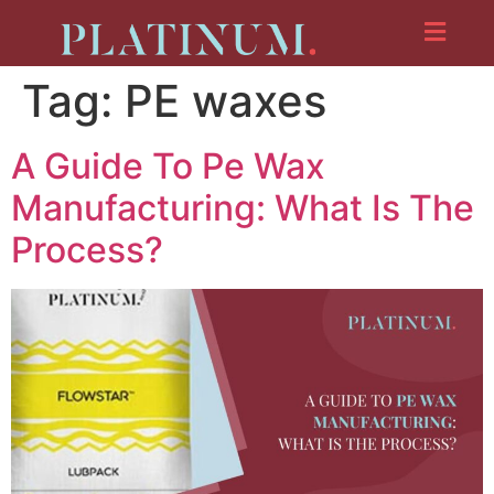
Tag:
PE waxes
A Guide To Pe Wax
Manufacturing: What Is The
Process?