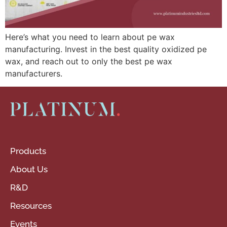
Here’s what you need to learn about pe wax
manufacturing. Invest in the best quality oxidized pe
wax, and reach out to only the best pe wax
manufacturers.
Products
About Us
R&D
Resources
Events