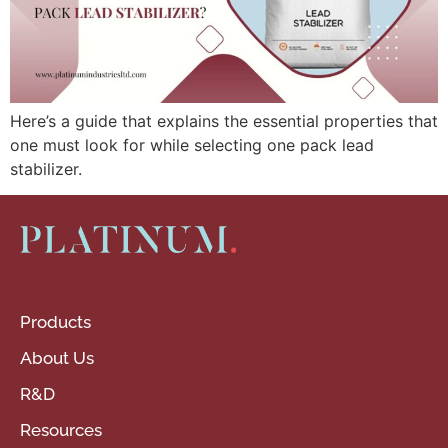
Here’s a guide that explains the essential properties that
one must look for while selecting one pack lead
stabilizer.
Products
About Us
R&D
Resources