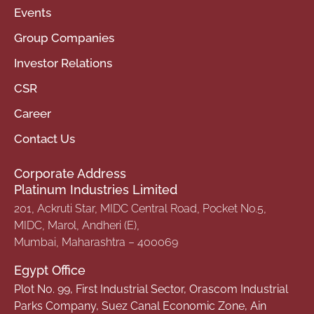
Events
Group Companies
Investor Relations
CSR
Career
Contact Us
Corporate Address
Platinum Industries Limited
201, Ackruti Star, MIDC Central Road, Pocket No.5,
MIDC, Marol, Andheri (E),
Mumbai, Maharashtra – 400069
Egypt Office
Plot No. 99, First Industrial Sector, Orascom Industrial
Parks Company, Suez Canal Economic Zone, Ain