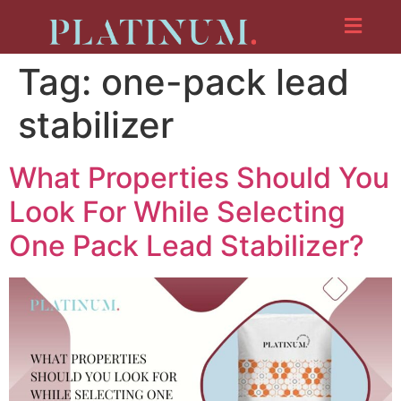
Tag:
one-pack lead
stabilizer
What Properties Should You
Look For While Selecting
One Pack Lead Stabilizer?