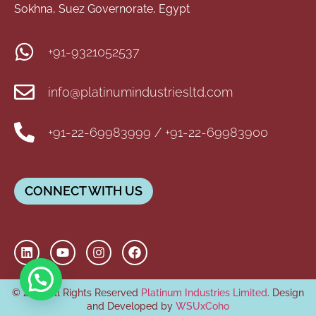
Sokhna, Suez Governorate, Egypt
+91-9321052537
info@platinumindustriesltd.com
+91-22-69983999 / +91-22-69983900
CONNECT WITH US
© 2026 All Rights Reserved
Platinum Industries Limited
. Design
and Developed by
WSUxCoho