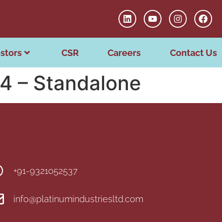
stors
CSR
Careers
Contact Us
24 – Standalone
+91-9321052537
info@platinumindustriesltd.com