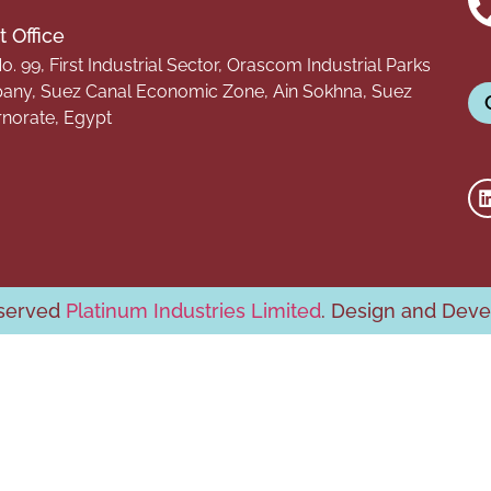
 Office
o. 99, First Industrial Sector, Orascom Industrial Parks
ny, Suez Canal Economic Zone, Ain Sokhna, Suez
norate, Egypt
eserved
Platinum Industries Limited
. Design and Dev