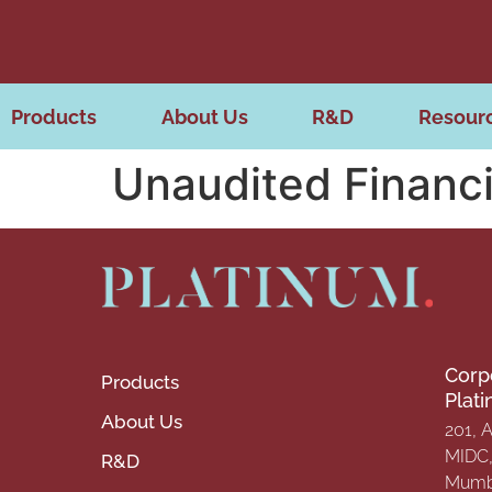
Products
About Us
R&D
Resour
Unaudited Financi
Corp
Products
Plat
About Us
201, 
MIDC, 
R&D
Mumba