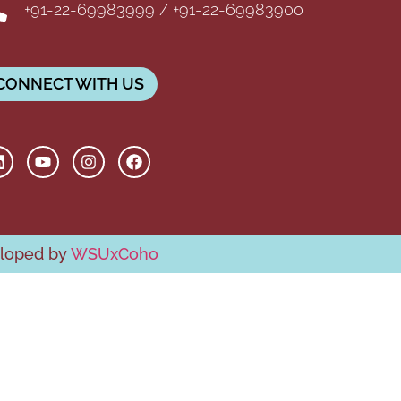
+91-22-69983999 / +91-22-69983900
CONNECT WITH US
eloped by
WSUxCoho