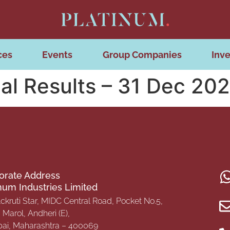
ces
Events
Group Companies
Inve
al Results – 31 Dec 20
orate Address
inum Industries Limited
Ackruti Star, MIDC Central Road, Pocket No.5,
Marol, Andheri (E),
i, Maharashtra – 400069