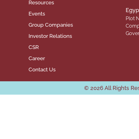
Resources
Egypt
Events
Plot N
Group Companies
Compa
Gover
Investor Relations
CSR
Career
Contact Us
© 2026 All Rights R