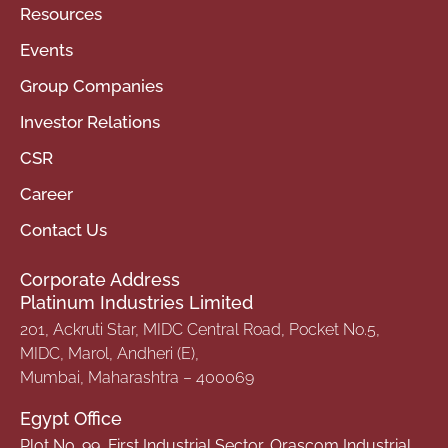
Resources
Events
Group Companies
Investor Relations
CSR
Career
Contact Us
Corporate Address
Platinum Industries Limited
201, Ackruti Star, MIDC Central Road, Pocket No.5,
MIDC, Marol, Andheri (E),
Mumbai, Maharashtra – 400069
Egypt Office
Plot No. 99, First Industrial Sector, Orascom Industrial