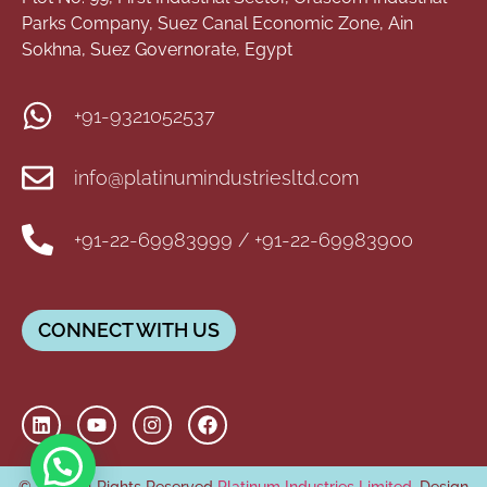
Parks Company, Suez Canal Economic Zone, Ain
Sokhna, Suez Governorate, Egypt
+91-9321052537
info@platinumindustriesltd.com
+91-22-69983999 / +91-22-69983900
CONNECT WITH US