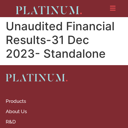
Unaudited Financial
Results-31 Dec
2023- Standalone
Products
About Us
R&D