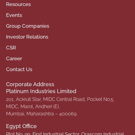
Resources
Events
Group Companies
Investor Relations
CSR
Career
Contact Us
Corporate Address
Platinum Industries Limited
201, Ackruti Star, MIDC Central Road, Pocket No.5,
MIDC, Marol, Andheri (E),
Mumbai, Maharashtra – 400069
Egypt Office
Plot No. 99, First Industrial Sector, Orascom Industrial