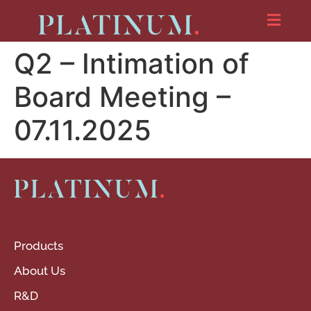
Q2 – Intimation of
Board Meeting –
07.11.2025
Products
About Us
R&D