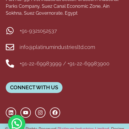
Parks Company, Suez Canal Economic Zone, Ain
Sokhna, Suez Governorate, Egypt
+91-9321052537
info@platinumindustriesltd.com
+91-22-69983999 / +91-22-69983900
CONNECT WITH US