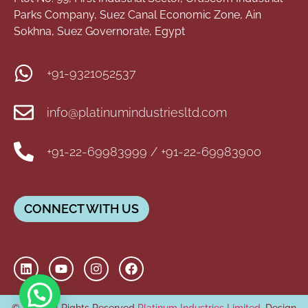
Parks Company, Suez Canal Economic Zone, Ain
Sokhna, Suez Governorate, Egypt
+91-9321052537
info@platinumindustriesltd.com
+91-22-69983999 / +91-22-69983900
CONNECT WITH US