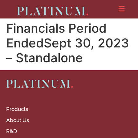
Financials Period
EndedSept 30, 2023
– Standalone
Products
About Us
R&D