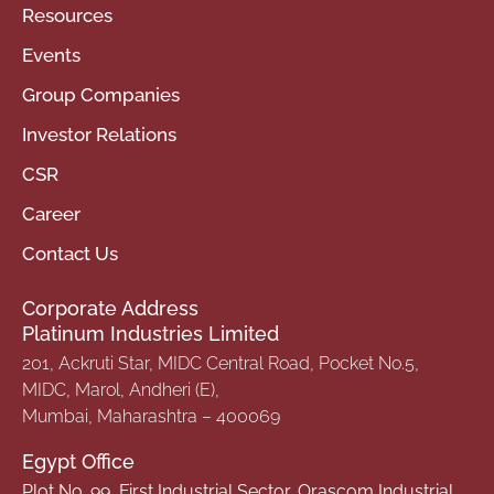
Resources
Events
Group Companies
Investor Relations
CSR
Career
Contact Us
Corporate Address
Platinum Industries Limited
201, Ackruti Star, MIDC Central Road, Pocket No.5,
MIDC, Marol, Andheri (E),
Mumbai, Maharashtra – 400069
Egypt Office
Plot No. 99, First Industrial Sector, Orascom Industrial