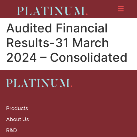
Audited Financial
Results-31 March
2024 – Consolidated
Products
About Us
R&D