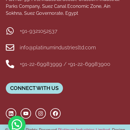
Parks Company, Suez Canal Economic Zone, Ain
Sokhna, Suez Governorate, Egypt
+91-9321052537
info@platinumindustriesltd.com
+91-22-69983999 / +91-22-69983900
CONNECT WITH US