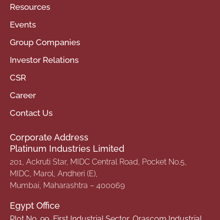
Resources
Events
Group Companies
Investor Relations
CSR
Career
Contact Us
Corporate Address
Platinum Industries Limited
201, Ackruti Star, MIDC Central Road, Pocket No.5,
MIDC, Marol, Andheri (E),
Mumbai, Maharashtra – 400069
Egypt Office
Plot No. 99, First Industrial Sector, Orascom Industrial