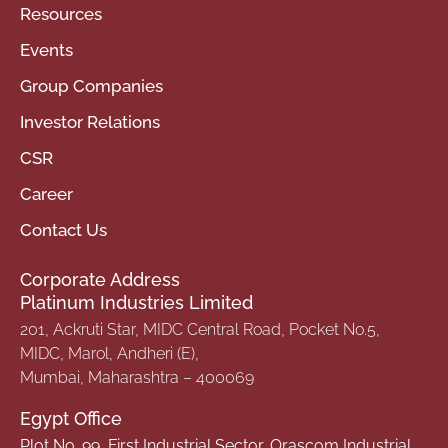
Resources
Events
Group Companies
Investor Relations
CSR
Career
Contact Us
Corporate Address
Platinum Industries Limited
201, Ackruti Star, MIDC Central Road, Pocket No.5,
MIDC, Marol, Andheri (E),
Mumbai, Maharashtra – 400069
Egypt Office
Plot No. 99, First Industrial Sector, Orascom Industrial