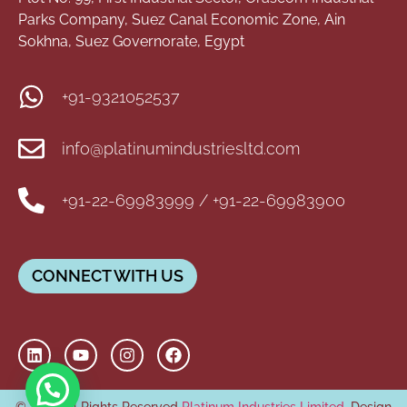
Parks Company, Suez Canal Economic Zone, Ain
Sokhna, Suez Governorate, Egypt
+91-9321052537
info@platinumindustriesltd.com
+91-22-69983999 / +91-22-69983900
CONNECT WITH US