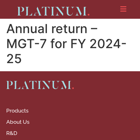
Annual return –
MGT-7 for FY 2024-
25
Products
About Us
R&D