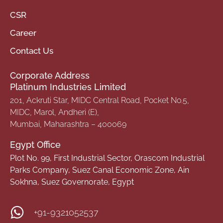
CSR
Career
Contact Us
Corporate Address
Platinum Industries Limited
201, Ackruti Star, MIDC Central Road, Pocket No.5,
MIDC, Marol, Andheri (E),
Mumbai, Maharashtra – 400069
Egypt Office
Plot No. 99, First Industrial Sector, Orascom Industrial
Parks Company, Suez Canal Economic Zone, Ain
Sokhna, Suez Governorate, Egypt
+91-9321052537