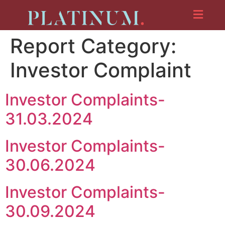
Report Category:
Investor Complaint
Investor Complaints-
31.03.2024
Investor Complaints-
30.06.2024
Investor Complaints-
30.09.2024