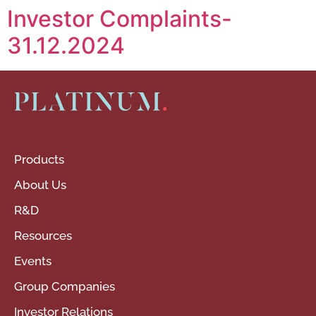
Investor Complaints-
31.12.2024
Products
About Us
R&D
Resources
Events
Group Companies
Investor Relations