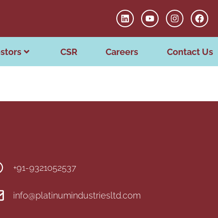
stors
CSR
Careers
Contact Us
+91-9321052537
info@platinumindustriesltd.com