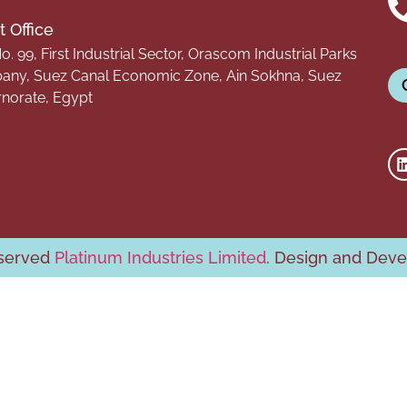
 Office
o. 99, First Industrial Sector, Orascom Industrial Parks
ny, Suez Canal Economic Zone, Ain Sokhna, Suez
norate, Egypt
eserved
Platinum Industries Limited
. Design and Dev