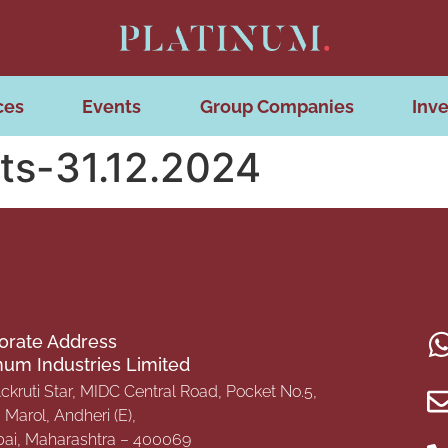
ces
Events
Group Companies
Inve
ts-31.12.2024
orate Address
inum Industries Limited
Ackruti Star, MIDC Central Road, Pocket No.5,
Marol, Andheri (E),
i, Maharashtra – 400069