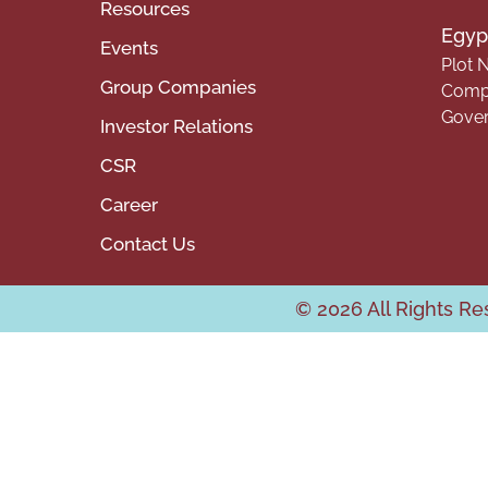
Resources
Egypt
Events
Plot N
Group Companies
Compa
Gover
Investor Relations
CSR
Career
Contact Us
© 2026 All Rights R