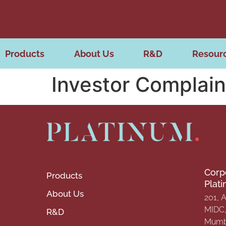
Products
About Us
R&D
Resour
Investor Complain
Corp
Products
Plat
About Us
201, 
MIDC, 
R&D
Mumba