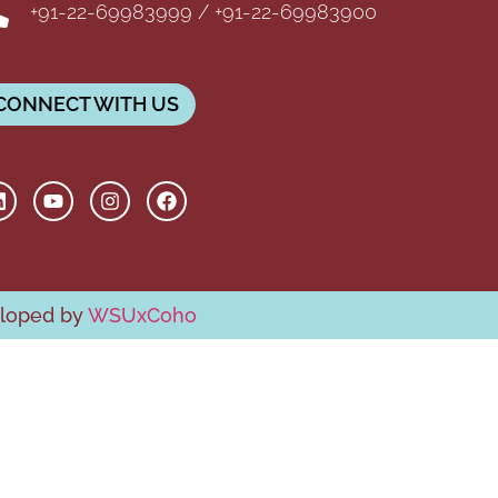
+91-22-69983999 / +91-22-69983900
CONNECT WITH US
eloped by
WSUxCoho