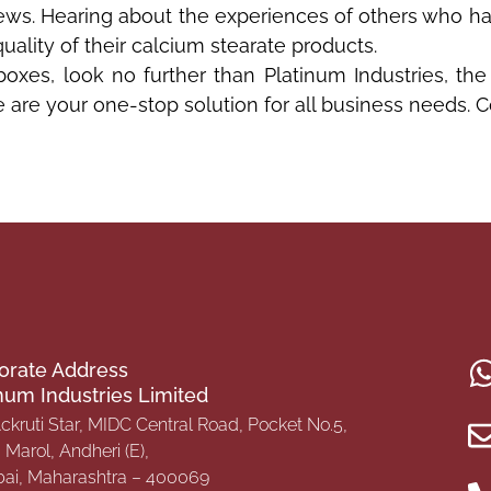
views. Hearing about the experiences of others who 
quality of their calcium stearate products.
 boxes, look no further than Platinum Industries, the
we are your one-stop solution for all business needs. 
orate Address
inum Industries Limited
Ackruti Star, MIDC Central Road, Pocket No.5,
Marol, Andheri (E),
i, Maharashtra – 400069