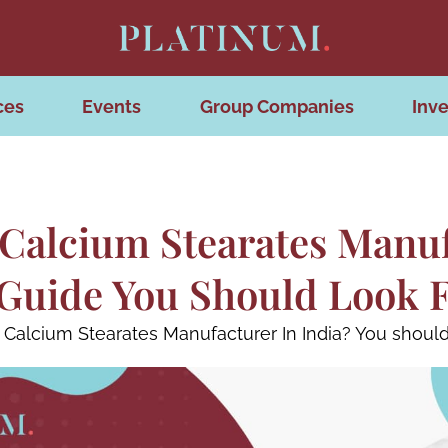
ces
Events
Group Companies
Inve
Calcium Stearates Manuf
Guide You Should Look 
Calcium Stearates Manufacturer In India? You should