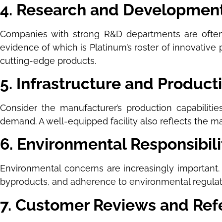
4. Research and Development
Companies with strong R&D departments are often
evidence of which is Platinum’s roster of innovative
cutting-edge products.
5. Infrastructure and Product
Consider the manufacturer’s production capabiliti
demand. A well-equipped facility also reflects the m
6. Environmental Responsibili
Environmental concerns are increasingly important. 
byproducts, and adherence to environmental regulat
7. Customer Reviews and Ref