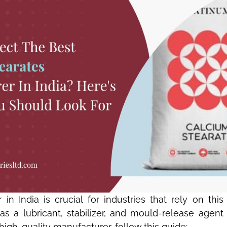
in India is crucial for industries that rely on th
 a lubricant, stabilizer, and mould-release agent in
high-quality manufacturer, follow this guide: