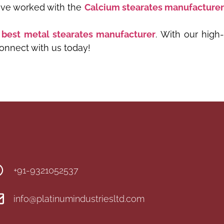
have worked with the
Calcium stearates manufacture
best metal stearates manufacturer
. With our high
Connect with us today!
+91-9321052537
info@platinumindustriesltd.com