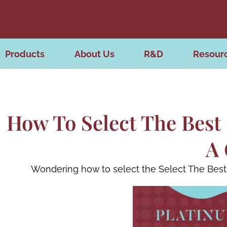
Products
About Us
R&D
Resour
How To Select The Best 
A 
Wondering how to select the Select The Best 