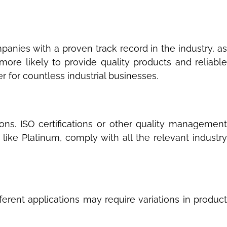
anies with a proven track record in the industry, as
ore likely to provide quality products and reliable
r for countless industrial businesses.
ions. ISO certifications or other quality management
like Platinum, comply with all the relevant industry
fferent applications may require variations in product