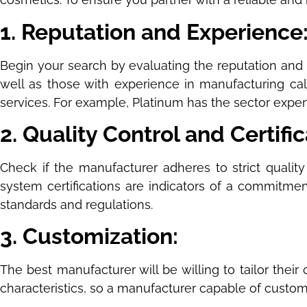
1. Reputation and Experience
Begin your search by evaluating the reputation and 
well as those with experience in manufacturing calc
services. For example, Platinum has the sector expert
2. Quality Control and Certifi
Check if the manufacturer adheres to strict quality
system certifications are indicators of a commitmen
standards and regulations.
3. Customization:
The best manufacturer will be willing to tailor their
characteristics, so a manufacturer capable of customi