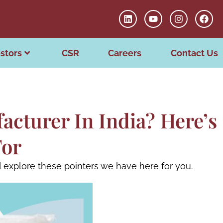
stors
CSR
Careers
Contact Us
acturer In India? Here’s
For
 explore these pointers we have here for you.