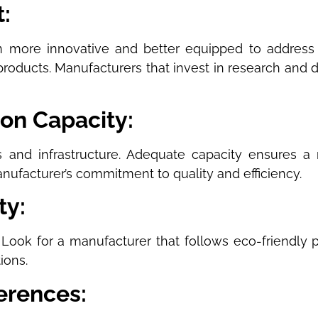
:
 more innovative and better equipped to address
 products. Manufacturers that invest in research and
ion Capacity:
es and infrastructure. Adequate capacity ensures a
anufacturer’s commitment to quality and efficiency.
ty:
Look for a manufacturer that follows eco-friendly pr
ions.
erences: