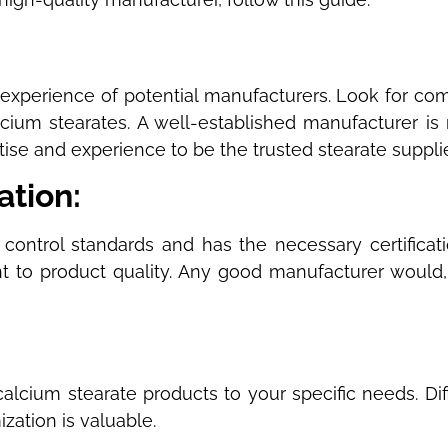
:
experience of potential manufacturers. Look for comp
ium stearates. A well-established manufacturer is m
ise and experience to be the trusted stearate supplie
cation:
 control standards and has the necessary certificat
t to product quality. Any good manufacturer would, 
 calcium stearate products to your specific needs. Di
zation is valuable.