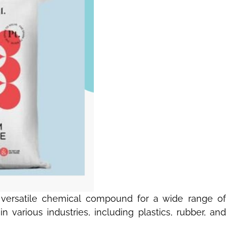
is versatile chemical compound for a wide range of
 various industries, including plastics, rubber, and