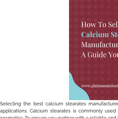
Selecting the best calcium stearates manufacturer 
applications. Calcium stearates is commonly used as
cosmetics. To ensure you partner with a reliable and 