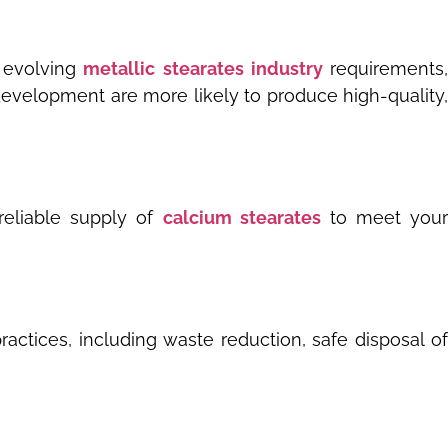
 evolving
metallic stearates industry
requirements
 development are more likely to produce high-quality,
 reliable supply of
calcium stearates
to meet you
actices, including waste reduction, safe disposal of