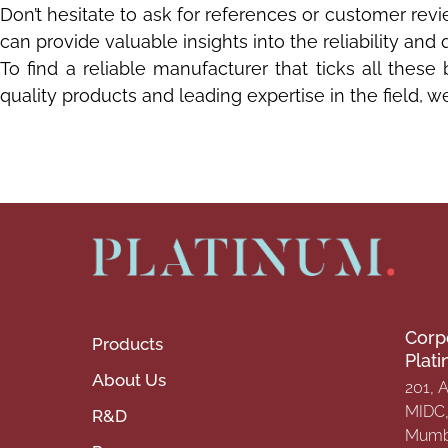
Don’t hesitate to ask for references or customer re
can provide valuable insights into the reliability and 
To find a reliable manufacturer that ticks all these
quality products and leading expertise in the field, 
Corp
Products
Plat
About Us
201, 
MIDC, 
R&D
Mumba