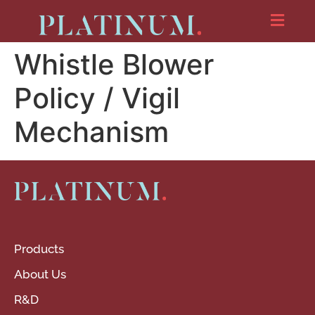
Whistle Blower
Policy / Vigil
Mechanism
Products
About Us
R&D