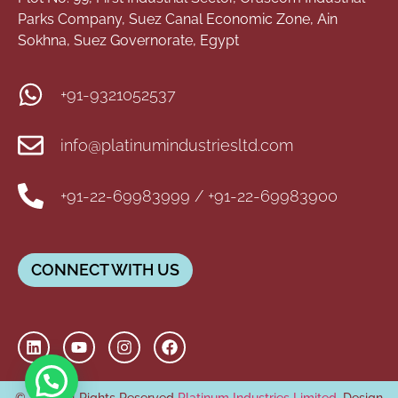
Parks Company, Suez Canal Economic Zone, Ain
Sokhna, Suez Governorate, Egypt
+91-9321052537
info@platinumindustriesltd.com
+91-22-69983999 / +91-22-69983900
CONNECT WITH US