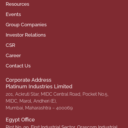
Resources
Events
Group Companies
Investor Relations
CSR
Career
Contact Us
Corporate Address
Platinum Industries Limited
201, Ackruti Star, MIDC Central Road, Pocket No.5,
MIDC, Marol, Andheri (E),
Mumbai, Maharashtra – 400069
Egypt Office
Plot No. 99, First Industrial Sector, Orascom Industrial