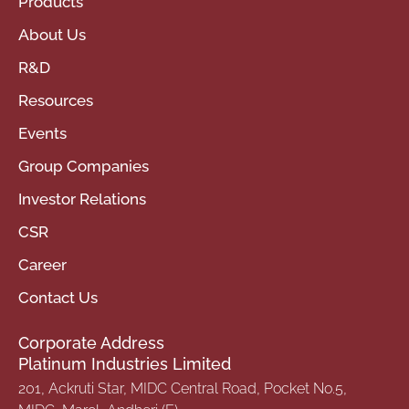
Products
About Us
R&D
Resources
Events
Group Companies
Investor Relations
CSR
Career
Contact Us
Corporate Address
Platinum Industries Limited
201, Ackruti Star, MIDC Central Road, Pocket No.5,