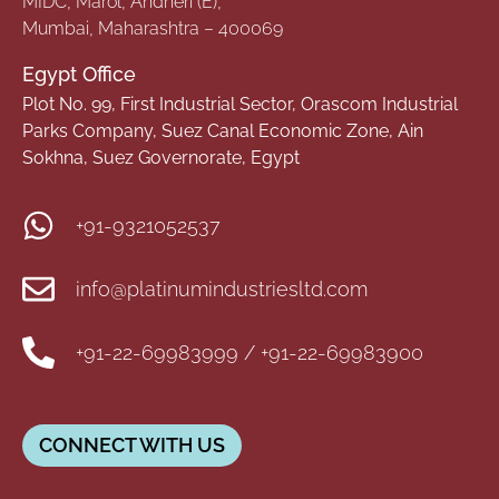
MIDC, Marol, Andheri (E),
Mumbai, Maharashtra – 400069
Egypt Office
Plot No. 99, First Industrial Sector, Orascom Industrial
Parks Company, Suez Canal Economic Zone, Ain
Sokhna, Suez Governorate, Egypt
+91-9321052537
info@platinumindustriesltd.com
+91-22-69983999 / +91-22-69983900
CONNECT WITH US