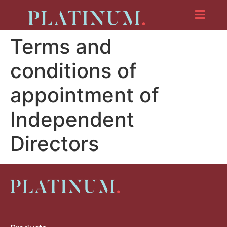
Terms and
conditions of
appointment of
Independent
Directors