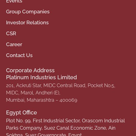
Events
Group Companies
Investor Relations
CSR
Career
Contact Us
Corporate Address
Platinum Industries Limited
201, Ackruti Star, MIDC Central Road, Pocket No.5,
MIDC, Marol, Andheri (E),
Mumbai, Maharashtra – 400069
Egypt Office
Plot No. 99, First Industrial Sector, Orascom Industrial
Parks Company, Suez Canal Economic Zone, Ain
Sokhna, Suez Governorate, Egypt