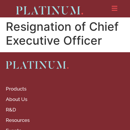
Resignation of Chief
Executive Officer
Products
About Us
R&D
Resources