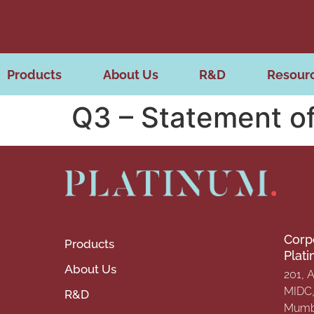
Products
About Us
R&D
Resour
Q3 – Statement of
Corp
Products
Plat
About Us
201, 
MIDC, 
R&D
Mumba