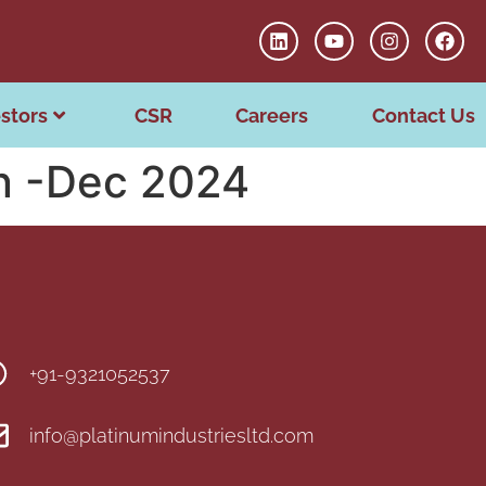
stors
CSR
Careers
Contact Us
on -Dec 2024
+91-9321052537
info@platinumindustriesltd.com