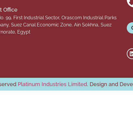
 Office
o. 99, First Industrial Sector, Orascom Industrial Parks
ny, Suez Canal Economic Zone, Ain Sokhna, Suez
norate, Egypt
eserved
Platinum Industries Limited
. Design and Dev