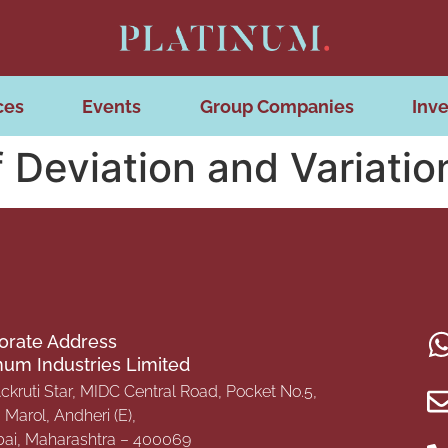
ces
Events
Group Companies
Inve
 Deviation and Variati
orate Address
inum Industries Limited
Ackruti Star, MIDC Central Road, Pocket No.5,
Marol, Andheri (E),
i, Maharashtra – 400069