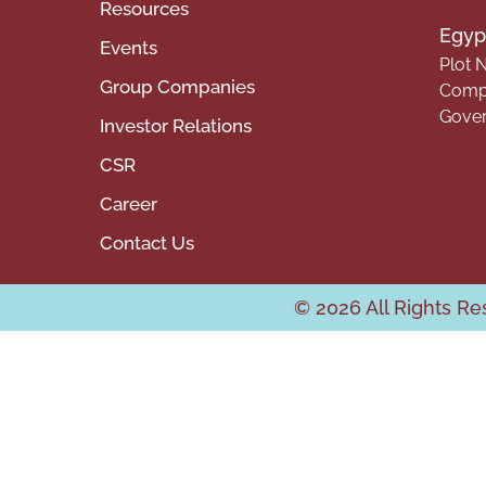
Resources
Egypt
Events
Plot N
Group Companies
Compa
Gover
Investor Relations
CSR
Career
Contact Us
© 2026 All Rights R