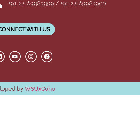
+91-22-69983999 / +91-22-69983900
CONNECT WITH US
eloped by
WSUxCoho