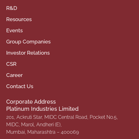
R&D
Resources
Events
Group Companies
Investor Relations
CSR
Career
Contact Us
Corporate Address
Platinum Industries Limited
201, Ackruti Star, MIDC Central Road, Pocket No.5,
MIDC, Marol, Andheri (E),
Mumbai, Maharashtra – 400069