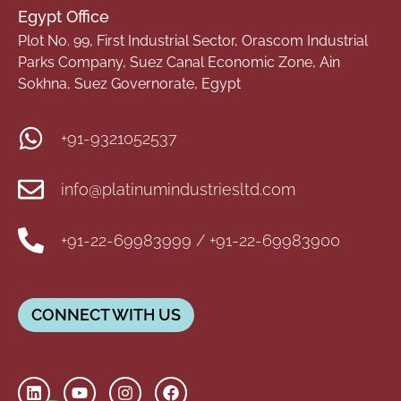
Egypt Office
Plot No. 99, First Industrial Sector, Orascom Industrial
Parks Company, Suez Canal Economic Zone, Ain
Sokhna, Suez Governorate, Egypt
+91-9321052537
info@platinumindustriesltd.com
+91-22-69983999 / +91-22-69983900
CONNECT WITH US