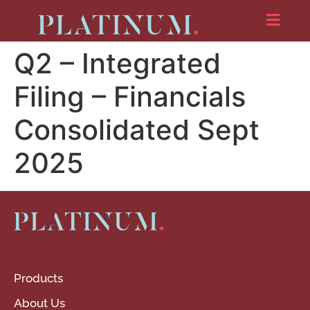
Q2 – Integrated
Filing – Financials
Consolidated Sept
2025
Products
About Us