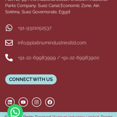
Parks Company, Suez Canal Economic Zone, Ain
Sokhna, Suez Governorate, Egypt
+91-9321052537
info@platinumindustriesltd.com
+91-22-69983999 / +91-22-69983900
CONNECT WITH US