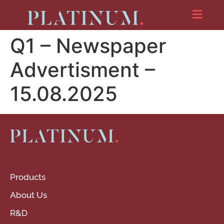
Q1 – Newspaper
Advertisment –
15.08.2025
Products
About Us
R&D