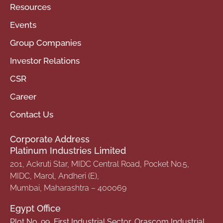
Resources
Events
Group Companies
Investor Relations
CSR
Career
Contact Us
Corporate Address
Platinum Industries Limited
201, Ackruti Star, MIDC Central Road, Pocket No.5,
MIDC, Marol, Andheri (E),
Mumbai, Maharashtra – 400069
Egypt Office
Plot No. 99, First Industrial Sector, Orascom Industrial