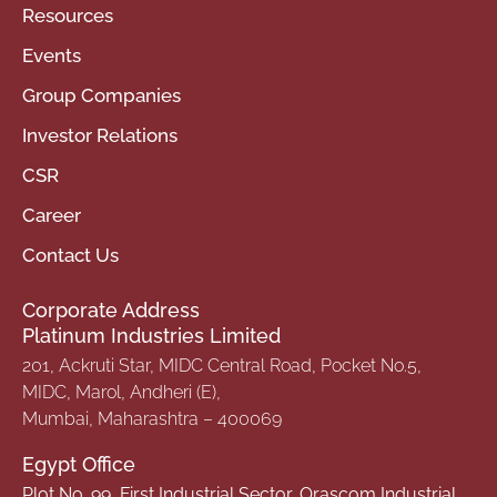
Resources
Events
Group Companies
Investor Relations
CSR
Career
Contact Us
Corporate Address
Platinum Industries Limited
201, Ackruti Star, MIDC Central Road, Pocket No.5,
MIDC, Marol, Andheri (E),
Mumbai, Maharashtra – 400069
Egypt Office
Plot No. 99, First Industrial Sector, Orascom Industrial