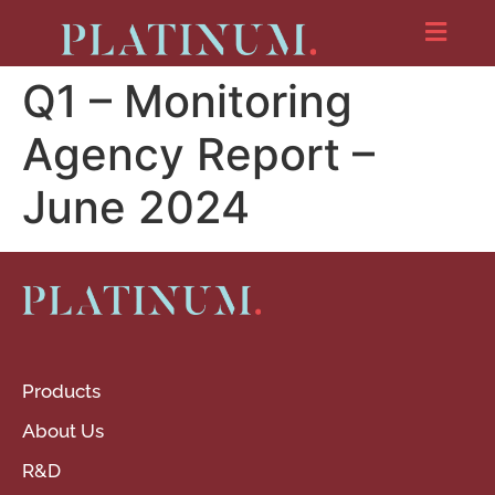
Q1 – Monitoring
Agency Report –
June 2024
Products
About Us
R&D