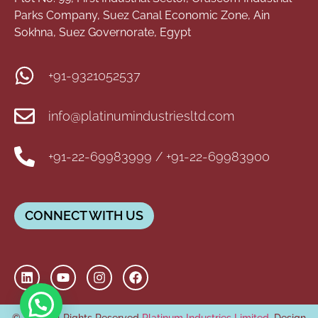
Parks Company, Suez Canal Economic Zone, Ain
Sokhna, Suez Governorate, Egypt
+91-9321052537
info@platinumindustriesltd.com
+91-22-69983999 / +91-22-69983900
CONNECT WITH US