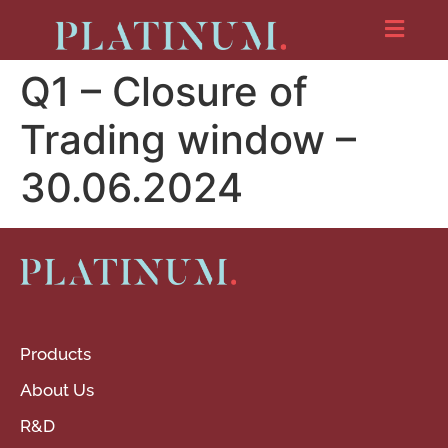
Q1 – Closure of
Trading window –
30.06.2024
Products
About Us
R&D