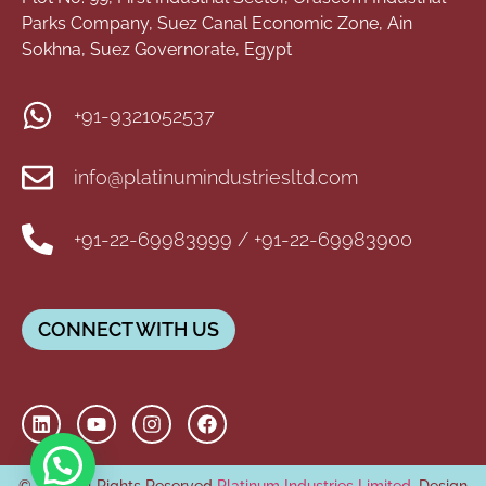
Parks Company, Suez Canal Economic Zone, Ain
Sokhna, Suez Governorate, Egypt
+91-9321052537
info@platinumindustriesltd.com
+91-22-69983999 / +91-22-69983900
CONNECT WITH US