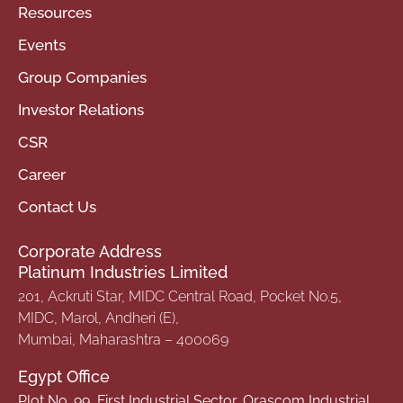
Resources
Events
Group Companies
Investor Relations
CSR
Career
Contact Us
Corporate Address
Platinum Industries Limited
201, Ackruti Star, MIDC Central Road, Pocket No.5,
MIDC, Marol, Andheri (E),
Mumbai, Maharashtra – 400069
Egypt Office
Plot No. 99, First Industrial Sector, Orascom Industrial