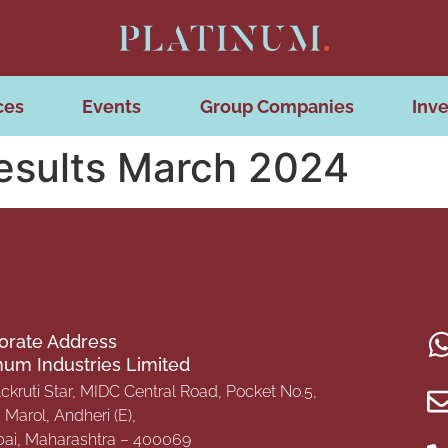
ces
Events
Group Companies
Inve
Results March 2024
orate Address
inum Industries Limited
Ackruti Star, MIDC Central Road, Pocket No.5,
Marol, Andheri (E),
i, Maharashtra – 400069