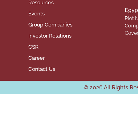
Resources
Egypt
Events
Plot N
Group Companies
Compa
Gover
Investor Relations
CSR
Career
Contact Us
© 2026 All Rights R