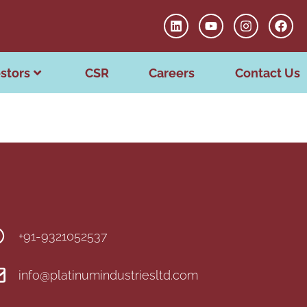
stors
CSR
Careers
Contact Us
+91-9321052537
info@platinumindustriesltd.com