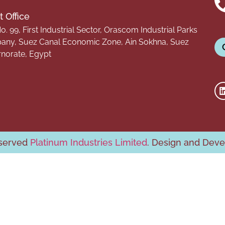
 Office
o. 99, First Industrial Sector, Orascom Industrial Parks
ny, Suez Canal Economic Zone, Ain Sokhna, Suez
norate, Egypt
eserved
Platinum Industries Limited
. Design and Dev