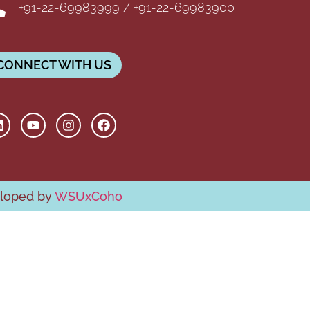
+91-22-69983999 / +91-22-69983900
CONNECT WITH US
eloped by
WSUxCoho