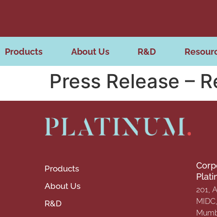
Products
About Us
R&D
Resour
Press Release – 
Corp
Products
Plat
About Us
201, 
MIDC, 
R&D
Mumba