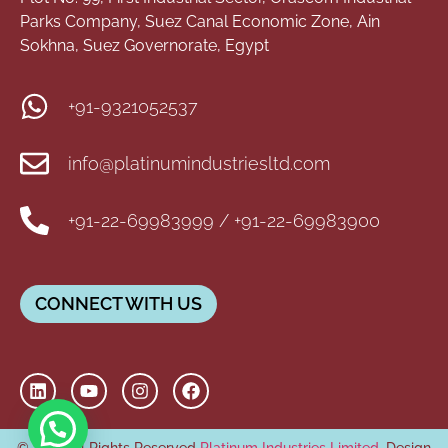
Parks Company, Suez Canal Economic Zone, Ain
Sokhna, Suez Governorate, Egypt
+91-9321052537
info@platinumindustriesltd.com
+91-22-69983999 / +91-22-69983900
CONNECT WITH US