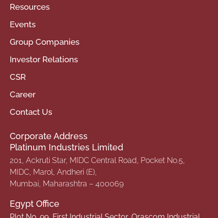
Resources
Events
Group Companies
Investor Relations
CSR
Career
Contact Us
Corporate Address
Platinum Industries Limited
201, Ackruti Star, MIDC Central Road, Pocket No.5,
MIDC, Marol, Andheri (E),
Mumbai, Maharashtra – 400069
Egypt Office
Plot No. 99, First Industrial Sector, Orascom Industrial