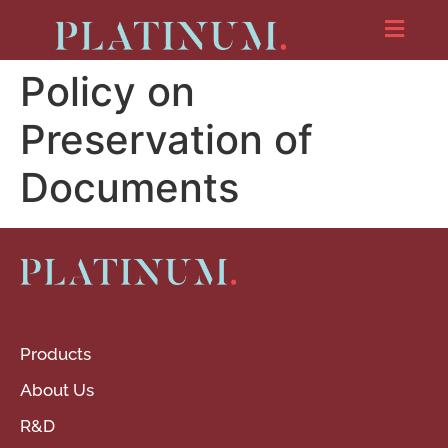
Policy on
Preservation of
Documents
Products
About Us
R&D