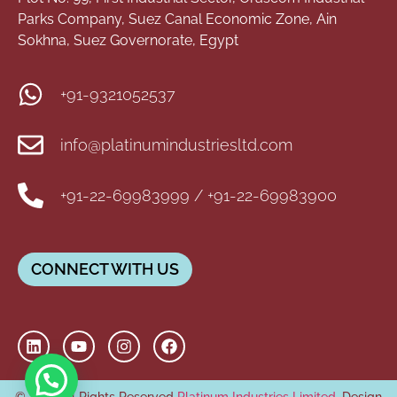
Parks Company, Suez Canal Economic Zone, Ain
Sokhna, Suez Governorate, Egypt
+91-9321052537
info@platinumindustriesltd.com
+91-22-69983999 / +91-22-69983900
CONNECT WITH US