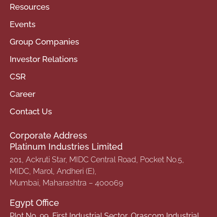
Resources
Events
Group Companies
Investor Relations
CSR
Career
Contact Us
Corporate Address
Platinum Industries Limited
201, Ackruti Star, MIDC Central Road, Pocket No.5,
MIDC, Marol, Andheri (E),
Mumbai, Maharashtra – 400069
Egypt Office
Plot No. 99, First Industrial Sector, Orascom Industrial