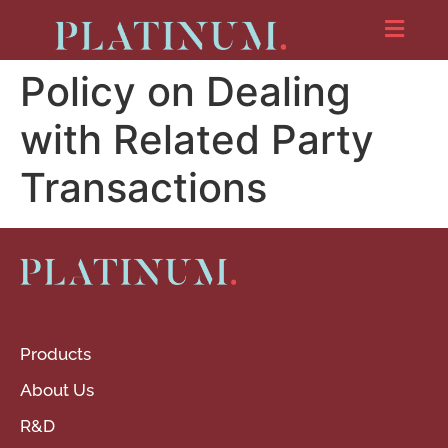
Policy on Dealing
with Related Party
Transactions
Products
About Us
R&D