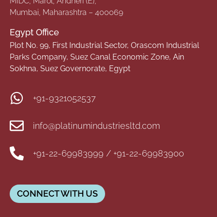
MIDC, Marol, Andheri (E),
Mumbai, Maharashtra – 400069
Egypt Office
Plot No. 99, First Industrial Sector, Orascom Industrial
Parks Company, Suez Canal Economic Zone, Ain
Sokhna, Suez Governorate, Egypt
+91-9321052537
info@platinumindustriesltd.com
+91-22-69983999 / +91-22-69983900
CONNECT WITH US