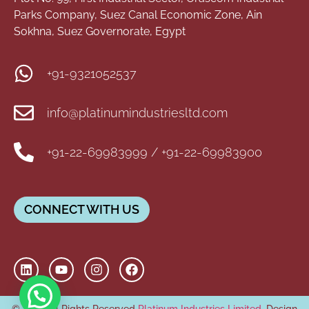
Parks Company, Suez Canal Economic Zone, Ain
Sokhna, Suez Governorate, Egypt
+91-9321052537
info@platinumindustriesltd.com
+91-22-69983999 / +91-22-69983900
CONNECT WITH US