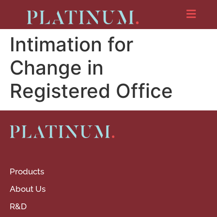
Intimation for
Change in
Registered Office
Products
About Us
R&D