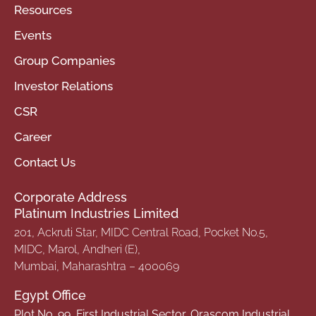
Resources
Events
Group Companies
Investor Relations
CSR
Career
Contact Us
Corporate Address
Platinum Industries Limited
201, Ackruti Star, MIDC Central Road, Pocket No.5,
MIDC, Marol, Andheri (E),
Mumbai, Maharashtra – 400069
Egypt Office
Plot No. 99, First Industrial Sector, Orascom Industrial