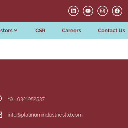
stors
CSR
Careers
Contact Us
+91-9321052537
info@platinumindustriesltd.com