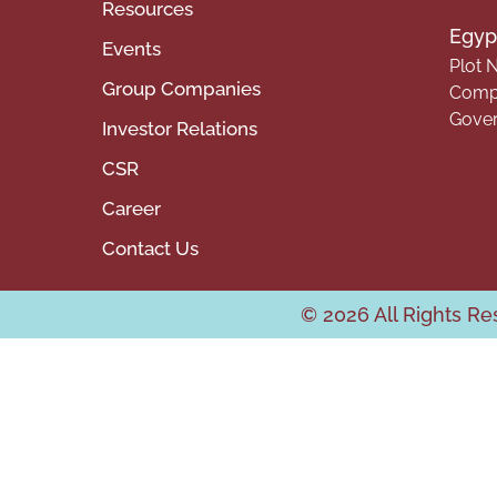
Resources
Egypt
Events
Plot N
Group Companies
Compa
Gover
Investor Relations
CSR
Career
Contact Us
© 2026 All Rights R