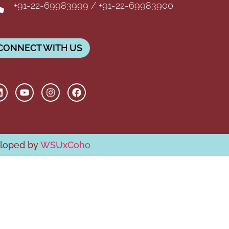
+91-22-69983999 / +91-22-69983900
CONNECT WITH US
eloped by
WSUxCoho