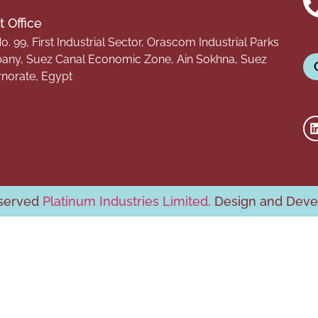
 Office
o. 99, First Industrial Sector, Orascom Industrial Parks
ny, Suez Canal Economic Zone, Ain Sokhna, Suez
norate, Egypt
eserved
Platinum Industries Limited
. Design and Dev