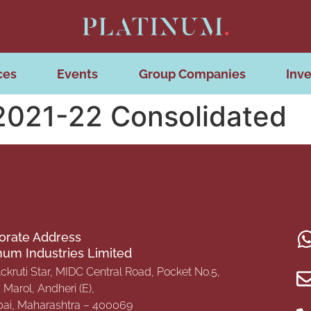
ces
Events
Group Companies
Inve
 2021-22 Consolidated
orate Address
inum Industries Limited
Ackruti Star, MIDC Central Road, Pocket No.5,
Marol, Andheri (E),
i, Maharashtra – 400069