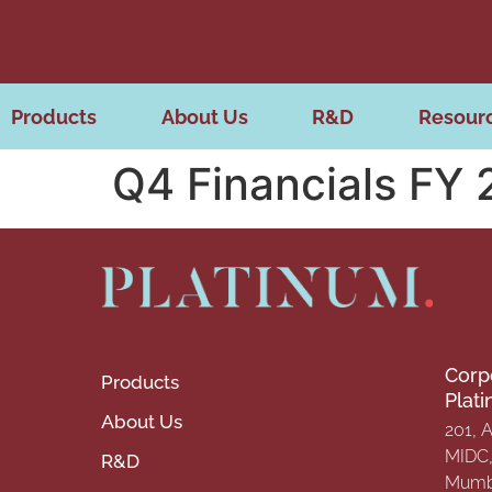
Products
About Us
R&D
Resour
Q4 Financials FY
Corp
Products
Plat
About Us
201, 
MIDC, 
R&D
Mumba