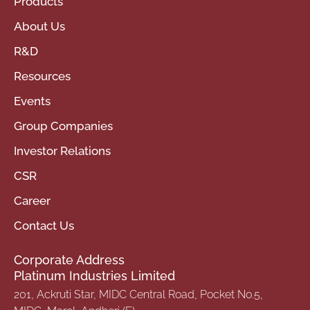
Products
About Us
R&D
Resources
Events
Group Companies
Investor Relations
CSR
Career
Contact Us
Corporate Address
Platinum Industries Limited
201, Ackruti Star, MIDC Central Road, Pocket No.5,