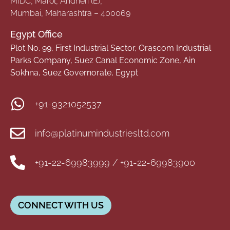
MIDC, Marol, Andheri (E),
Mumbai, Maharashtra – 400069
Egypt Office
Plot No. 99, First Industrial Sector, Orascom Industrial
Parks Company, Suez Canal Economic Zone, Ain
Sokhna, Suez Governorate, Egypt
+91-9321052537
info@platinumindustriesltd.com
+91-22-69983999 / +91-22-69983900
CONNECT WITH US