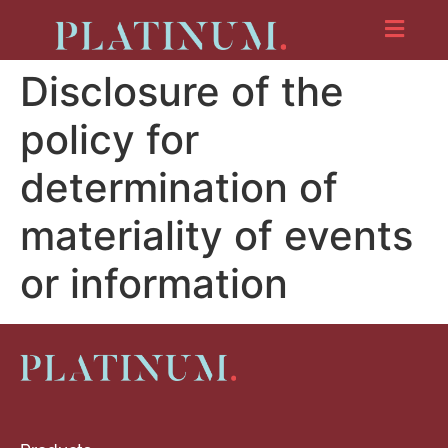
Disclosure of the
policy for
determination of
materiality of events
or information