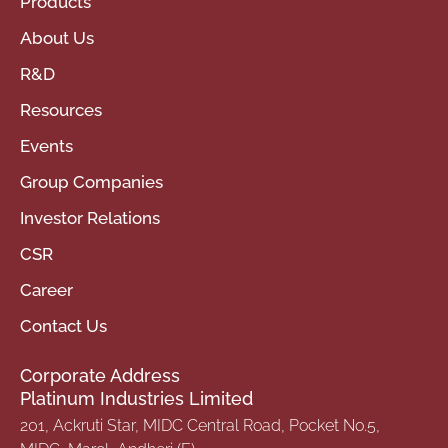
Products
About Us
R&D
Resources
Events
Group Companies
Investor Relations
CSR
Career
Contact Us
Corporate Address
Platinum Industries Limited
201, Ackruti Star, MIDC Central Road, Pocket No.5,