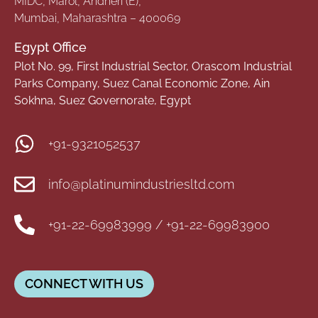
MIDC, Marol, Andheri (E),
Mumbai, Maharashtra – 400069
Egypt Office
Plot No. 99, First Industrial Sector, Orascom Industrial
Parks Company, Suez Canal Economic Zone, Ain
Sokhna, Suez Governorate, Egypt
+91-9321052537
info@platinumindustriesltd.com
+91-22-69983999 / +91-22-69983900
CONNECT WITH US