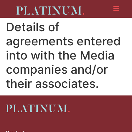
Details of
agreements entered
into with the Media
companies and/or
their associates.