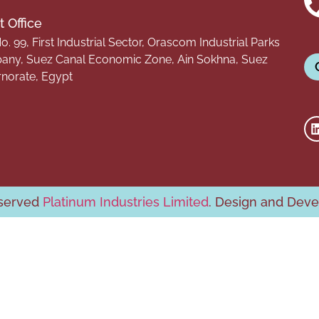
 Office
o. 99, First Industrial Sector, Orascom Industrial Parks
ny, Suez Canal Economic Zone, Ain Sokhna, Suez
norate, Egypt
eserved
Platinum Industries Limited
. Design and Dev