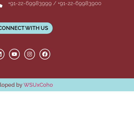
+91-22-69983999 / +91-22-69983900
CONNECT WITH US
eloped by
WSUxCoho