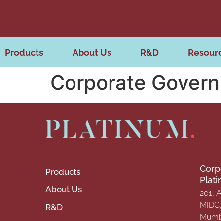
Products
About Us
R&D
Resour
Corporate Gover
Corp
Products
Plat
About Us
201, 
MIDC, 
R&D
Mumba