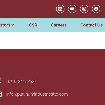
stors
CSR
Careers
Contact Us
+91-9321052537
info@platinumindustriesltd.com