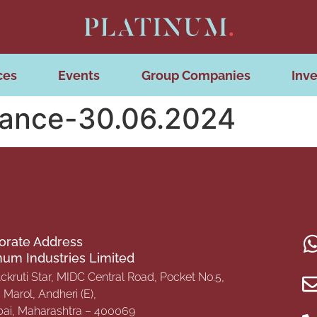
ces
Events
Group Companies
Inve
nance-30.06.2024
orate Address
inum Industries Limited
Ackruti Star, MIDC Central Road, Pocket No.5,
Marol, Andheri (E),
i, Maharashtra – 400069