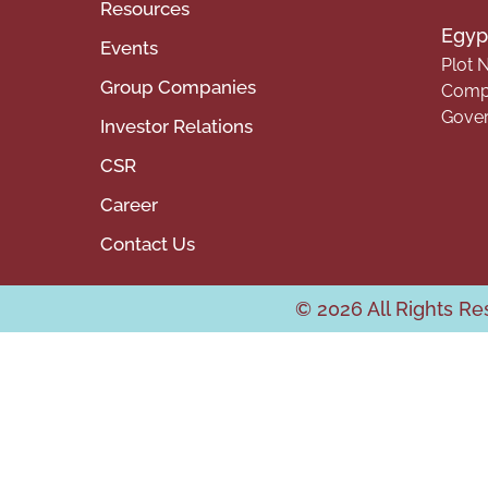
Resources
Egypt
Events
Plot N
Group Companies
Compa
Gover
Investor Relations
CSR
Career
Contact Us
© 2026 All Rights R