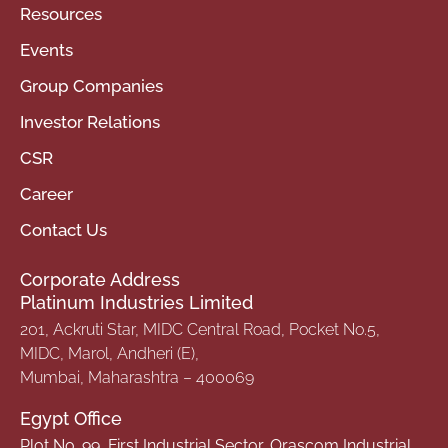
Resources
Events
Group Companies
Investor Relations
CSR
Career
Contact Us
Corporate Address
Platinum Industries Limited
201, Ackruti Star, MIDC Central Road, Pocket No.5,
MIDC, Marol, Andheri (E),
Mumbai, Maharashtra – 400069
Egypt Office
Plot No. 99, First Industrial Sector, Orascom Industrial