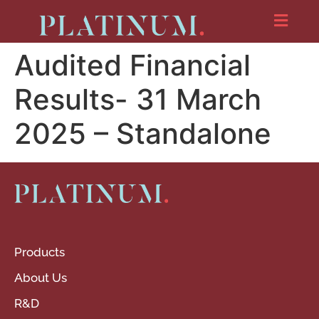
Audited Financial
Results- 31 March
2025 – Standalone
Products
About Us
R&D