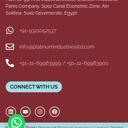
Parks Company, Suez Canal Economic Zone, Ain
Sokhna, Suez Governorate, Egypt
+91-9321052537
info@platinumindustriesltd.com
+91-22-69983999 / +91-22-69983900
CONNECT WITH US