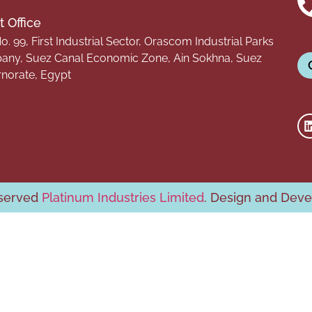
 Office
o. 99, First Industrial Sector, Orascom Industrial Parks
ny, Suez Canal Economic Zone, Ain Sokhna, Suez
norate, Egypt
eserved
Platinum Industries Limited
. Design and Dev