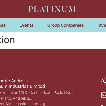
ces
Events
Group Companies
Inve
tion
orate Address
inum Industries Limited
Ackruti Star, MIDC Central Road, Pocket No.5,
Marol, Andheri (E),
i, Maharashtra – 400069