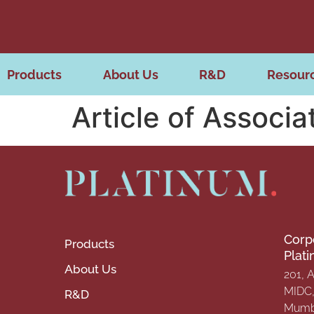
Products
About Us
R&D
Resour
Article of Associa
Corp
Products
Plat
About Us
201, 
MIDC, 
R&D
Mumba