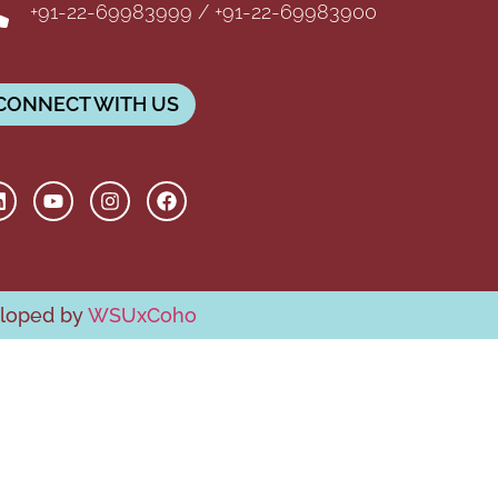
+91-22-69983999 / +91-22-69983900
CONNECT WITH US
eloped by
WSUxCoho