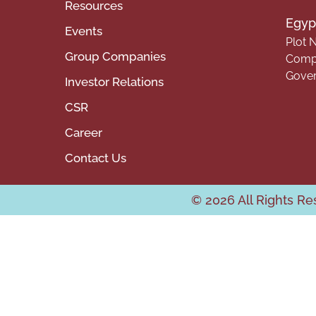
Resources
Egypt
Events
Plot N
Group Companies
Compa
Gover
Investor Relations
CSR
Career
Contact Us
© 2026 All Rights R