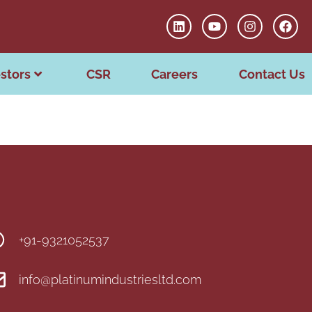
stors
CSR
Careers
Contact Us
+91-9321052537
info@platinumindustriesltd.com