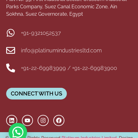
Parks Company, Suez Canal Economic Zone, Ain
Sokhna, Suez Governorate, Egypt
+91-9321052537
info@platinumindustriesltd.com
+91-22-69983999 / +91-22-69983900
CONNECT WITH US