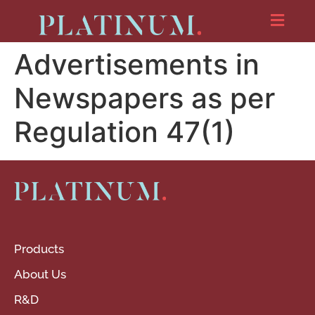
Advertisements in
Newspapers as per
Regulation 47(1)
Products
About Us
R&D