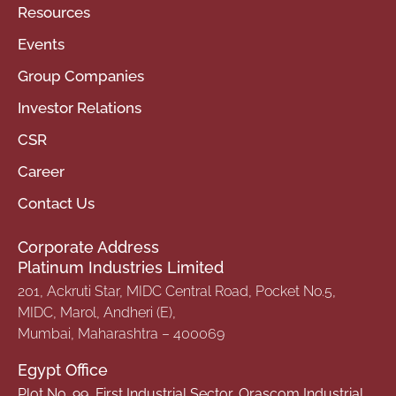
Resources
Events
Group Companies
Investor Relations
CSR
Career
Contact Us
Corporate Address
Platinum Industries Limited
201, Ackruti Star, MIDC Central Road, Pocket No.5,
MIDC, Marol, Andheri (E),
Mumbai, Maharashtra – 400069
Egypt Office
Plot No. 99, First Industrial Sector, Orascom Industrial