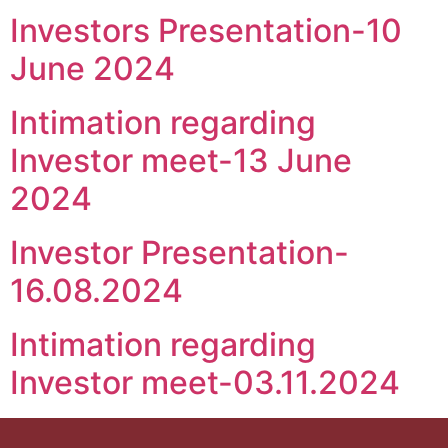
Investors Presentation-10
June 2024
Intimation regarding
Investor meet-13 June
2024
Investor Presentation-
16.08.2024
Intimation regarding
Investor meet-03.11.2024