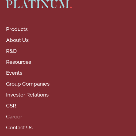
Products
About Us
R&D
Resources
Events
Group Companies
Investor Relations
CSR
Career
Contact Us