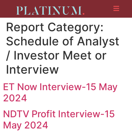
Report Category:
Schedule of Analyst
/ Investor Meet or
Interview
ET Now Interview-15 May
2024
NDTV Profit Interview-15
May 2024