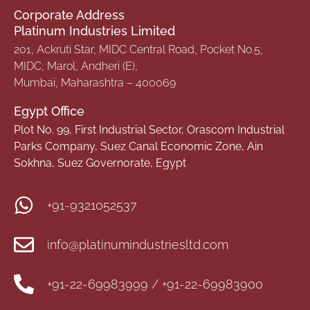
Corporate Address
Platinum Industries Limited
201, Ackruti Star, MIDC Central Road, Pocket No.5,
MIDC, Marol, Andheri (E),
Mumbai, Maharashtra – 400069
Egypt Office
Plot No. 99, First Industrial Sector, Orascom Industrial
Parks Company, Suez Canal Economic Zone, Ain
Sokhna, Suez Governorate, Egypt
+91-9321052537
info@platinumindustriesltd.com
+91-22-69983999 / +91-22-69983900