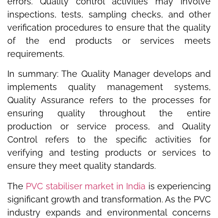
errors. Quality control activities may involve
inspections, tests, sampling checks, and other
verification procedures to ensure that the quality
of the end products or services meets
requirements.
In summary: The Quality Manager develops and
implements quality management systems,
Quality Assurance refers to the processes for
ensuring quality throughout the entire
production or service process, and Quality
Control refers to the specific activities for
verifying and testing products or services to
ensure they meet quality standards.
The
PVC stabiliser market in India
is experiencing
significant growth and transformation. As the PVC
industry expands and environmental concerns