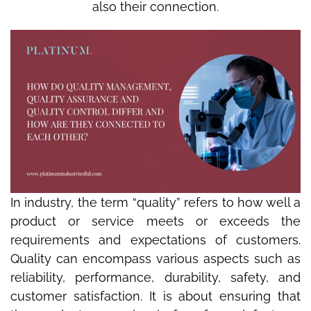
also their connection.
In industry, the term “quality” refers to how well a
product or service meets or exceeds the
requirements and expectations of customers.
Quality can encompass various aspects such as
reliability, performance, durability, safety, and
customer satisfaction. It is about ensuring that