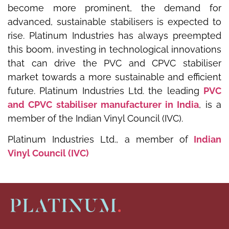
become more prominent, the demand for
advanced, sustainable stabilisers is expected to
rise. Platinum Industries has always preempted
this boom, investing in technological innovations
that can drive the PVC and CPVC stabiliser
market towards a more sustainable and efficient
future. Platinum Industries Ltd. the leading
PVC
and CPVC stabiliser manufacturer in India
, is a
member of the Indian Vinyl Council (IVC).
Platinum Industries Ltd., a member of
Indian
Vinyl Council (IVC)