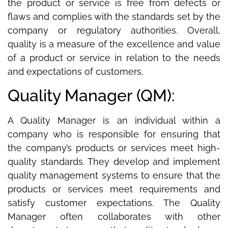
the product or service is free from defects or
flaws and complies with the standards set by the
company or regulatory authorities. Overall,
quality is a measure of the excellence and value
of a product or service in relation to the needs
and expectations of customers.
Quality Manager (QM):
A Quality Manager is an individual within a
company who is responsible for ensuring that
the company’s products or services meet high-
quality standards. They develop and implement
quality management systems to ensure that the
products or services meet requirements and
satisfy customer expectations. The Quality
Manager often collaborates with other