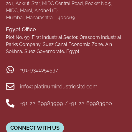
201, Ackruti Star, MIDC Central Road, Pocket No.5,
MIDC, Marol, Andheri (E),
Mumbai, Maharashtra – 400069
Egypt Office
Plot No. 99, First Industrial Sector, Orascom Industrial
Parks Company, Suez Canal Economic Zone, Ain
Sokhna, Suez Governorate, Egypt
+91-9321052537
info@platinumindustriesltd.com
+91-22-69983999 / +91-22-69983900
CONNECT WITH US