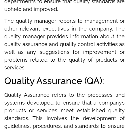
departments to ensure that quality standards are
upheld and improved.
The quality manager reports to management or
other relevant executives in the company. The
quality manager provides information about the
quality assurance and quality control activities as
well as any suggestions for improvement or
problems related to the quality of products or
services.
Quality Assurance (QA):
Quality Assurance refers to the processes and
systems developed to ensure that a company’s
products or services meet established quality
standards. This involves the development of
guidelines, procedures, and standards to ensure