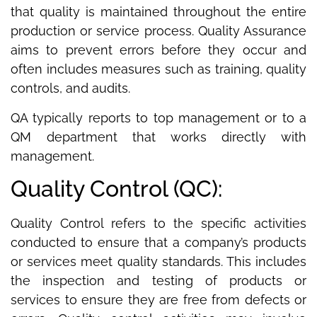
that quality is maintained throughout the entire
production or service process. Quality Assurance
aims to prevent errors before they occur and
often includes measures such as training, quality
controls, and audits.
QA typically reports to top management or to a
QM department that works directly with
management.
Quality Control (QC):
Quality Control refers to the specific activities
conducted to ensure that a company’s products
or services meet quality standards. This includes
the inspection and testing of products or
services to ensure they are free from defects or