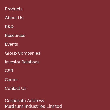
Products
About Us
R&D
Resources
Events
Group Companies
Investor Relations
CSR
Career
Contact Us
Corporate Address
Platinum Industries Limited