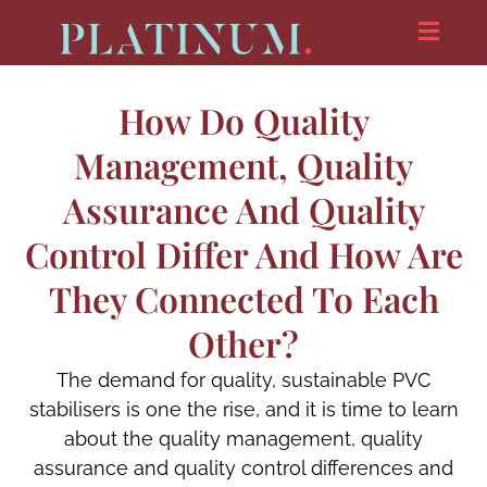
How Do Quality
Management, Quality
Assurance And Quality
Control Differ And How Are
They Connected To Each
Other?
The demand for quality, sustainable PVC
stabilisers is one the rise, and it is time to learn
about the quality management, quality
assurance and quality control differences and