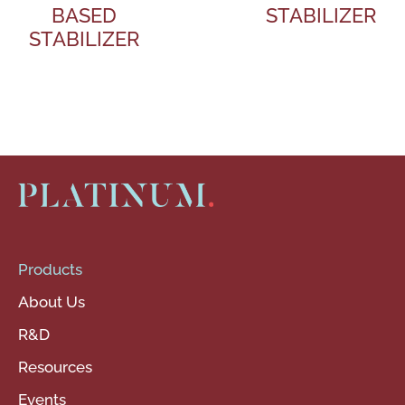
BASED
STABILIZER
STABILIZER
Products
About Us
R&D
Resources
Events