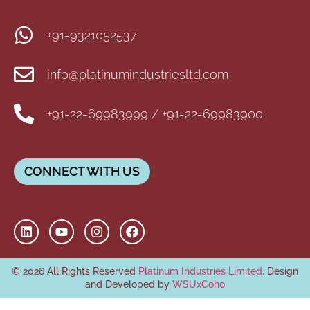
+91-9321052537
info@platinumindustriesltd.com
+91-22-69983999 / +91-22-69983900
CONNECT WITH US
© 2026 All Rights Reserved
Platinum Industries Limited
. Design
and Developed by
WSUxCoho