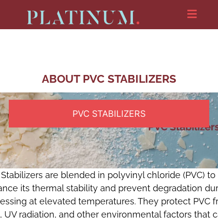
ABOUT PVC STABILIZERS
PVC STABILIZERS
Stabilizers are blended in polyvinyl chloride (PVC) to
nce its thermal stability and prevent degradation du
essing at elevated temperatures. They protect PVC 
, UV radiation, and other environmental factors that 