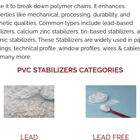
e it to break down polymer chains. It enhances
erties like mechanical, processing, durability, and
hetic qualities. Common types include lead-based
ilizers, calcium zinc stabilizers, tin-based stabilizers, 
nic stabilizers. These Stabilizers are widely used in p
ttings, technical profile, window profiles, wires & cables
 many more.
PVC STABILIZERS CATEGORIES
LEAD
LEAD FREE