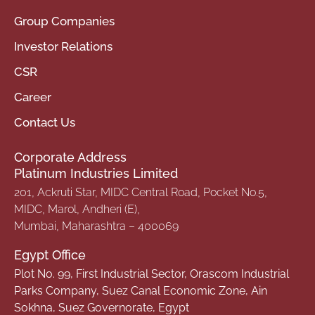
Group Companies
Investor Relations
CSR
Career
Contact Us
Corporate Address
Platinum Industries Limited
201, Ackruti Star, MIDC Central Road, Pocket No.5,
MIDC, Marol, Andheri (E),
Mumbai, Maharashtra – 400069
Egypt Office
Plot No. 99, First Industrial Sector, Orascom Industrial
Parks Company, Suez Canal Economic Zone, Ain
Sokhna, Suez Governorate, Egypt