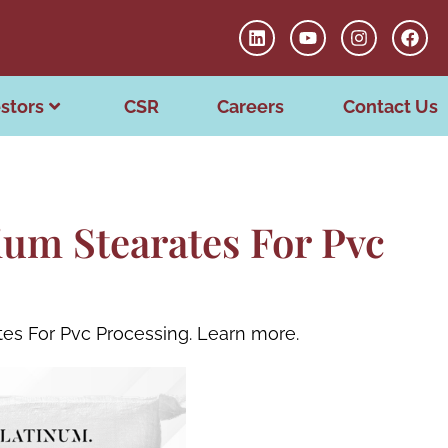
stors
CSR
Careers
Contact Us
um Stearates For Pvc
tes For Pvc Processing. Learn more.