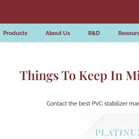
Products
About Us
R&D
Resour
Things To Keep In M
Contact the best PVC stabilizer ma