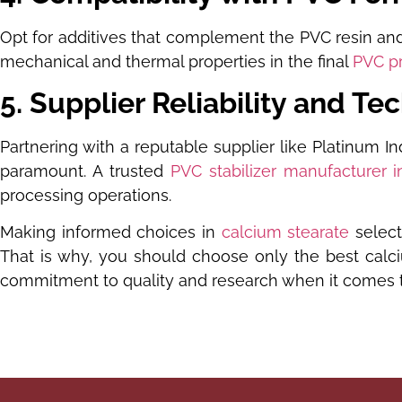
Opt for additives that complement the PVC resin and 
mechanical and thermal properties in the final
PVC p
5. Supplier Reliability and Te
Partnering with a reputable supplier like Platinum In
paramount. A trusted
PVC stabilizer manufacturer i
processing operations.
Making informed choices in
calcium stearate
select
That is why, you should choose only the best calciu
commitment to quality and research when it comes to