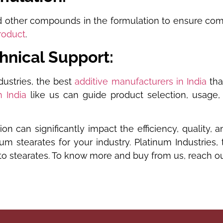
other compounds in the formulation to ensure compati
roduct
.
chnical Support:
dustries, the best
additive manufacturers in India
tha
n India
like us can guide product selection, usage,
ion can significantly impact the efficiency, quality
m stearates for your industry. Platinum Industries,
 stearates. To know more and buy from us, reach out