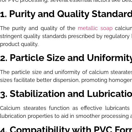
1. Purity and Quality Standar
The purity and quality of the
metallic soap
calcium
stringent quality standards prescribed by regulatory 
product quality.
2. Particle Size and Uniformit
The particle size and uniformity of calcium stearat
sizes facilitate better dispersion, promoting homoge
3. Stabilization and Lubricati
Calcium stearates function as effective lubricant
lubrication properties to aid in smoother processing a
4. Compatibility with PVC Fo