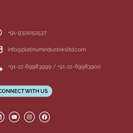
+91-9321052537
info@platinumindustriesltd.com
+91-22-69983999 / +91-22-69983900
CONNECT WITH US