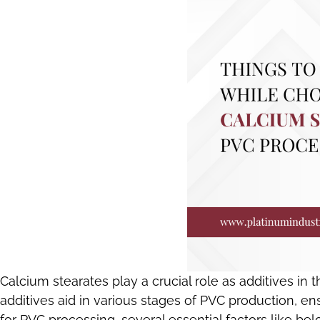
Calcium stearates play a crucial role as additives in 
additives aid in various stages of PVC production, 
for PVC processing, several essential factors like b