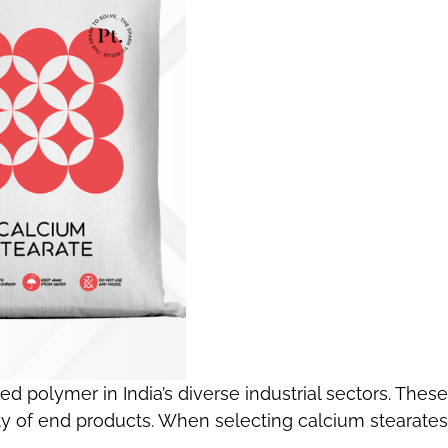
ed polymer in India’s diverse industrial sectors. These
ty of end products. When selecting calcium stearates