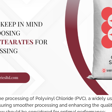
the processing of Polyvinyl Chloride (PVC), a widely us
ensuring smoother processing and enhancing the quali
elow should be considered for optimal performance: