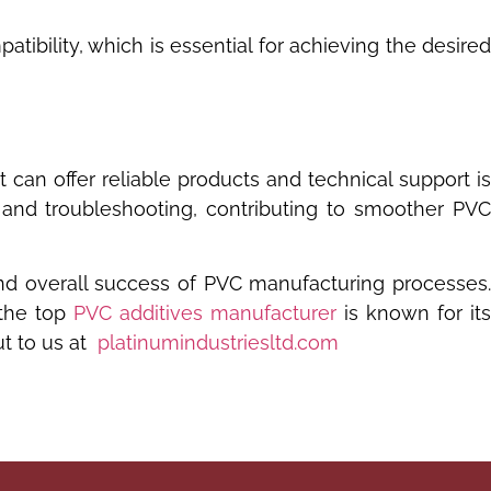
bility, which is essential for achieving the desired
t can offer reliable products and technical support i
 and troubleshooting, contributing to smoother PV
, and overall success of PVC manufacturing processes
 the top
PVC additives manufacturer
is known for its
 to us at
platinumindustriesltd.com