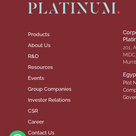
Corp
Products
Plat
About Us
201, 
MIDC, 
R&D
Mumba
Resources
Egypt
Events
Plot N
Group Companies
Compa
Gover
Investor Relations
CSR
Career
Contact Us