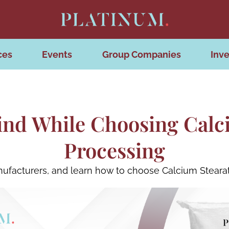
ces
Events
Group Companies
Inve
ind While Choosing Calci
Processing
nufacturers, and learn how to choose Calcium Steara