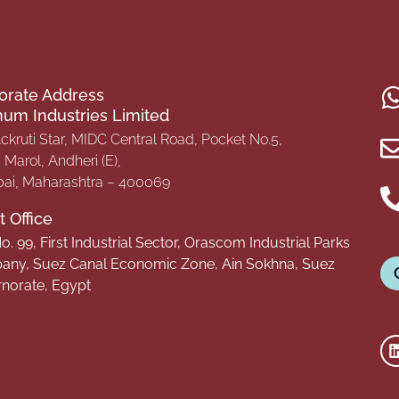
orate Address
inum Industries Limited
Ackruti Star, MIDC Central Road, Pocket No.5,
Marol, Andheri (E),
i, Maharashtra – 400069
 Office
o. 99, First Industrial Sector, Orascom Industrial Parks
ny, Suez Canal Economic Zone, Ain Sokhna, Suez
norate, Egypt