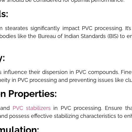
ds:
 stearates significantly impact PVC processing. It’
bodies like the Bureau of Indian Standards (BIS) to e
y:
es influence their dispersion in PVC compounds. Fin
neity in PVC processing and preventing issues like cl
on Properties:
s and
PVC stabilizers
in PVC processing. Ensure that
nd possess effective stabilizing characteristics to en
rmulation: