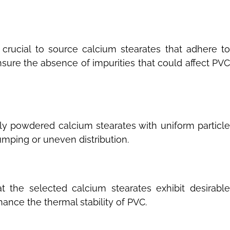
s crucial to source calcium stearates that adhere t
nsure the absence of impurities that could affect PVC
ely powdered calcium stearates with uniform particle
umping or uneven distribution.
 the selected calcium stearates exhibit desirabl
hance the thermal stability of PVC.